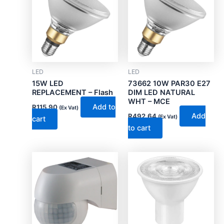
LED
LED
15W LED
73662 10W PAR30 E27
REPLACEMENT – Flash
DIM LED NATURAL
WHT – MCE
Add to
R
115.90
(Ex Vat)
Add
R
492.64
(Ex Vat)
cart
to cart