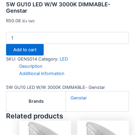
5W GU10 LED W/W 3000K DIMMABLE-
Genstar
R
50.08
(Ex Vat)
Add to cart
SKU:
GENS014
Category:
LED
Description
Additional information
5W GU10 LED W/W 3000K DIMMABLE- Genstar
Genstar
Brands
Related products