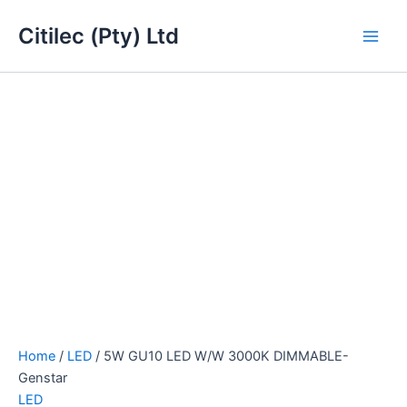
5W
Skip
Main
GU10
Citilec (Pty) Ltd
to
LED
Men
content
W/W
3000K
DIMMABLE-
Genstar
quantity
Home
/
LED
/ 5W GU10 LED W/W 3000K DIMMABLE-
Genstar
LED