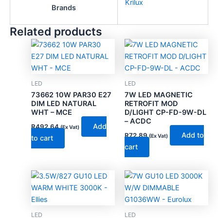
Krilux
Brands
Related products
LED
LED
73662 10W PAR30 E27
7W LED MAGNETIC
DIM LED NATURAL
RETROFIT MOD
WHT – MCE
D/LIGHT CP-FD-9W-DL
– ACDC
Add
R
492.64
(Ex Vat)
Add to
R
72.89
(Ex Vat)
to cart
cart
LED
LED