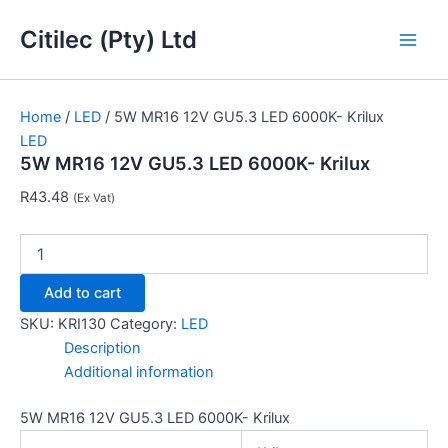
5W
Skip
Main
MR16
Citilec (Pty) Ltd
to
12V
Men
content
GU5.3
LED
6000K-
Home
/
LED
/ 5W MR16 12V GU5.3 LED 6000K- Krilux
Krilux
LED
quantity
5W MR16 12V GU5.3 LED 6000K- Krilux
R
43.48
(Ex Vat)
Add to cart
SKU:
KRI130
Category:
LED
Description
Additional information
5W MR16 12V GU5.3 LED 6000K- Krilux