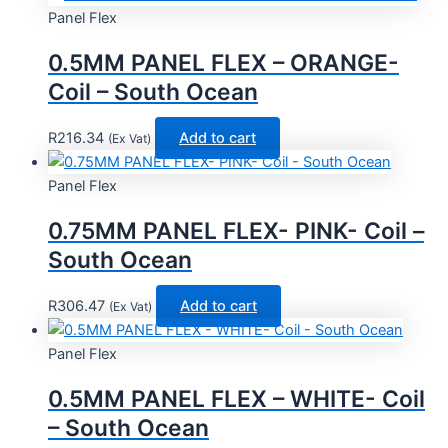
Panel Flex
0.5MM PANEL FLEX – ORANGE-
Coil – South Ocean
R
216.34
Add to cart
(Ex Vat)
Panel Flex
0.75MM PANEL FLEX- PINK- Coil –
South Ocean
R
306.47
Add to cart
(Ex Vat)
Panel Flex
0.5MM PANEL FLEX – WHITE- Coil
– South Ocean