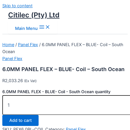
Skip to content
Citilec (Pty) Ltd
Main Menu
Home
/
Panel Flex
/ 6.0MM PANEL FLEX – BLUE- Coil – South
Ocean
Panel Flex
6.0MM PANEL FLEX – BLUE- Coil – South Ocean
R
2,033.26
(Ex Vat)
6.0MM PANEL FLEX - BLUE- Coil - South Ocean quantity
Add to cart
SKU:
PFX6.0BL-COIL
Category:
Panel Flex