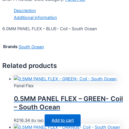
Description
Additional information
6.0MM PANEL FLEX – BLUE- Coil – South Ocean
Brands
South Ocean
Related products
Panel Flex
0.5MM PANEL FLEX – GREEN- Coil
– South Ocean
R
216.34
Add to cart
(Ex Vat)