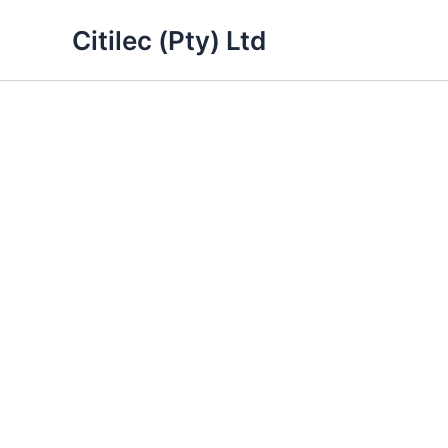
Skip
Citilec (Pty) Ltd
to
content