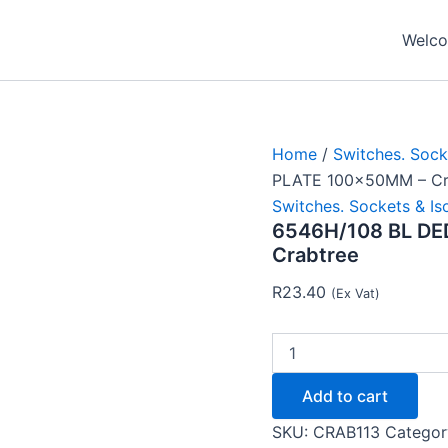
6546H/108
BL
Welcom
DED
SWI
SOC
PLATE
100x50MM
-
Home
/
Switches. Sock
Crabtree
PLATE 100x50MM – Cr
quantity
Switches. Sockets & Is
6546H/108 BL DE
Crabtree
R
23.40
(Ex Vat)
Add to cart
SKU:
CRAB113
Categor