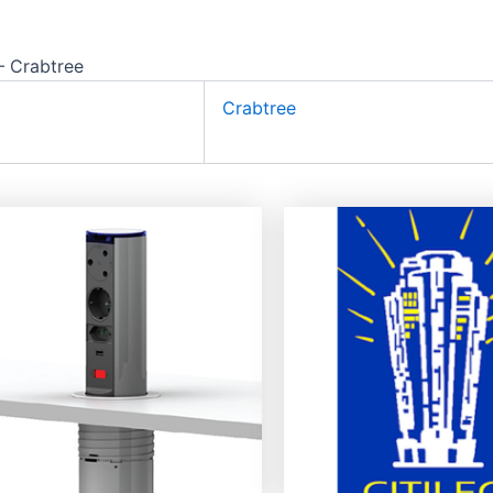
 Crabtree
Crabtree