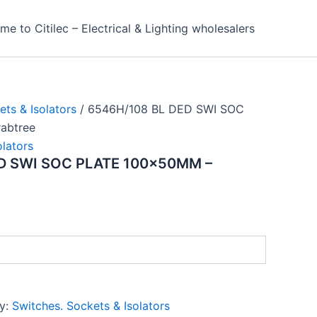
e to Citilec – Electrical & Lighting wholesalers
ets & Isolators
/ 6546H/108 BL DED SWI SOC
abtree
olators
D SWI SOC PLATE 100x50MM –
y:
Switches. Sockets & Isolators