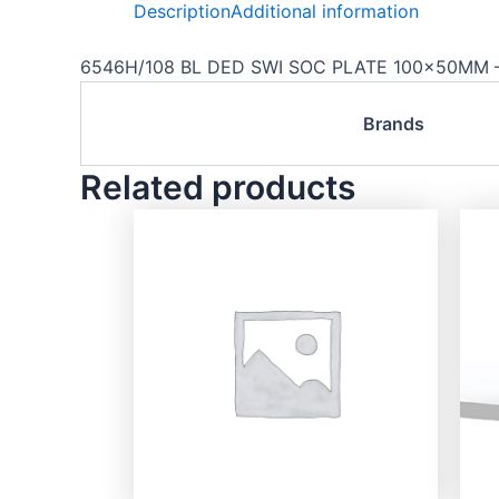
Description
Additional information
6546H/108 BL DED SWI SOC PLATE 100x50MM –
Brands
Related products