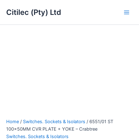
6551/01
Skip
Main
ST
Citilec (Pty) Ltd
to
100x50MM
Men
content
CVR
PLATE
+
YOKE
-
Crabtree
quantity
Home
/
Switches. Sockets & Isolators
/ 6551/01 ST
100x50MM CVR PLATE + YOKE – Crabtree
Switches. Sockets & Isolators