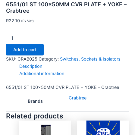
6551/01 ST 100x50MM CVR PLATE + YOKE –
Crabtree
R
22.10
(Ex Vat)
Add to cart
SKU:
CRAB025
Category:
Switches. Sockets & Isolators
Description
Additional information
6551/01 ST 100x50MM CVR PLATE + YOKE – Crabtree
Crabtree
Brands
Related products