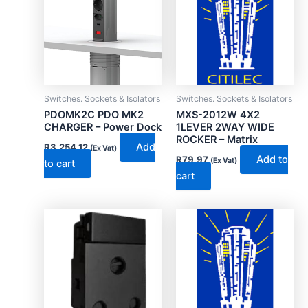
Switches. Sockets & Isolators
Switches. Sockets & Isolators
PDOMK2C PDO MK2
MXS-2012W 4X2
CHARGER – Power Dock
1LEVER 2WAY WIDE
ROCKER – Matrix
Add
R
3,254.12
(Ex Vat)
Add to
R
79.97
(Ex Vat)
to cart
cart