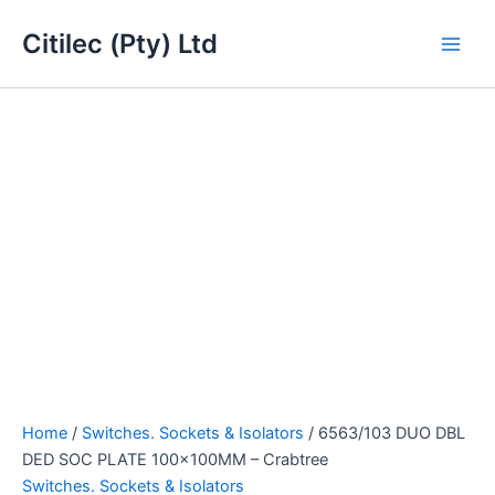
6563/103
Skip
Main
DUO
Citilec (Pty) Ltd
to
DBL
Men
content
DED
SOC
PLATE
100x100MM
-
Crabtree
quantity
Home
/
Switches. Sockets & Isolators
/ 6563/103 DUO DBL
DED SOC PLATE 100x100MM – Crabtree
Switches. Sockets & Isolators