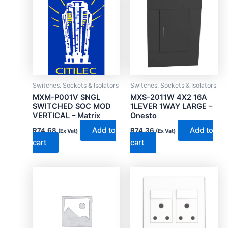
Switches. Sockets & Isolators
Switches. Sockets & Isolators
MXM-P001V SNGL
MXS-2011W 4X2 16A
SWITCHED SOC MOD
1LEVER 1WAY LARGE –
VERTICAL – Matrix
Onesto
Add to
Add to
R
74.68
R
74.36
(Ex Vat)
(Ex Vat)
cart
cart