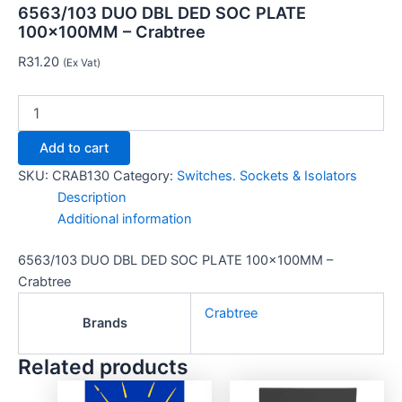
6563/103 DUO DBL DED SOC PLATE
100x100MM – Crabtree
R
31.20
(Ex Vat)
Add to cart
SKU:
CRAB130
Category:
Switches. Sockets & Isolators
Description
Additional information
6563/103 DUO DBL DED SOC PLATE 100x100MM –
Crabtree
Crabtree
Brands
Related products