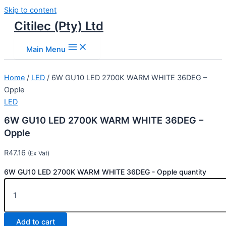
Skip to content
Citilec (Pty) Ltd
Main Menu
Home
/
LED
/ 6W GU10 LED 2700K WARM WHITE 36DEG –
Opple
LED
6W GU10 LED 2700K WARM WHITE 36DEG –
Opple
R
47.16
(Ex Vat)
6W GU10 LED 2700K WARM WHITE 36DEG - Opple quantity
Add to cart