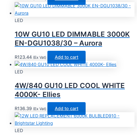
LED
10W GU10 LED DIMMABLE 3000K
EN-DGU1038/30 – Aurora
R
123.44
Add to cart
(Ex Vat)
LED
4W/840 GU10 LED COOL WHITE
4000K- Ellies
R
136.39
Add to cart
(Ex Vat)
LED