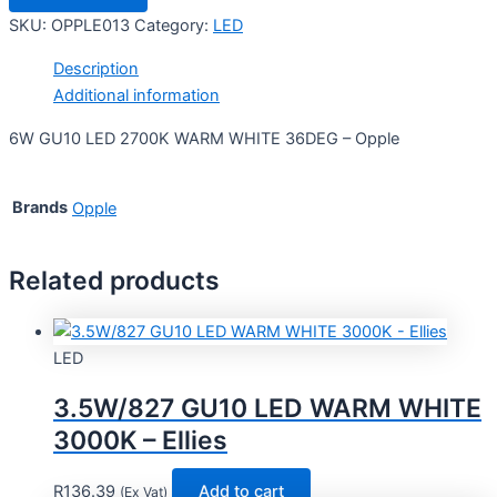
SKU:
OPPLE013
Category:
LED
Description
Additional information
6W GU10 LED 2700K WARM WHITE 36DEG – Opple
Brands
Opple
Related products
LED
3.5W/827 GU10 LED WARM WHITE
3000K – Ellies
R
136.39
Add to cart
(Ex Vat)