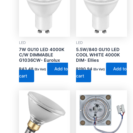
LED
LED
7W GU10 LED 4000K
5.5W/840 GU10 LED
C/W DIMMABLE
COOL WHITE 4000K
G1036CW- Eurolux
DIM- Ellies
Add to
Add to
R
43.48
R
190.94
(Ex Vat)
(Ex Vat)
cart
cart