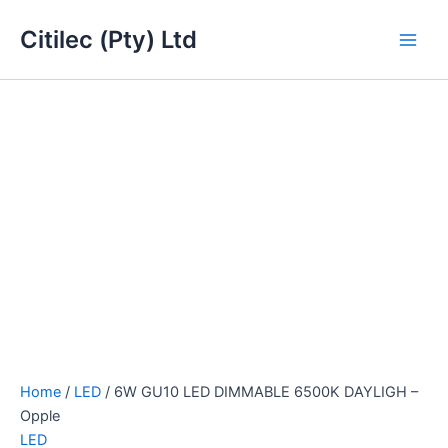
6W
Skip
Main
GU10
Citilec (Pty) Ltd
to
LED
Men
content
DIMMABLE
6500K
DAYLIGH
-
Opple
quantity
Home
/
LED
/ 6W GU10 LED DIMMABLE 6500K DAYLIGH –
Opple
LED