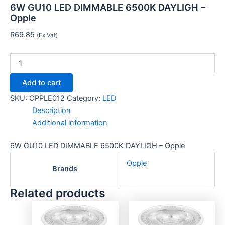
6W GU10 LED DIMMABLE 6500K DAYLIGH –
Opple
R
69.85
(Ex Vat)
Add to cart
SKU:
OPPLE012
Category:
LED
Description
Additional information
6W GU10 LED DIMMABLE 6500K DAYLIGH – Opple
Opple
Brands
Related products