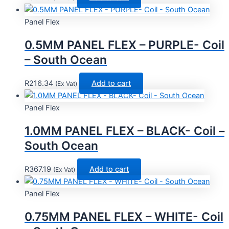
Panel Flex
0.5MM PANEL FLEX – PURPLE- Coil
– South Ocean
R
216.34
Add to cart
(Ex Vat)
Panel Flex
1.0MM PANEL FLEX – BLACK- Coil –
South Ocean
R
367.19
Add to cart
(Ex Vat)
Panel Flex
0.75MM PANEL FLEX – WHITE- Coil