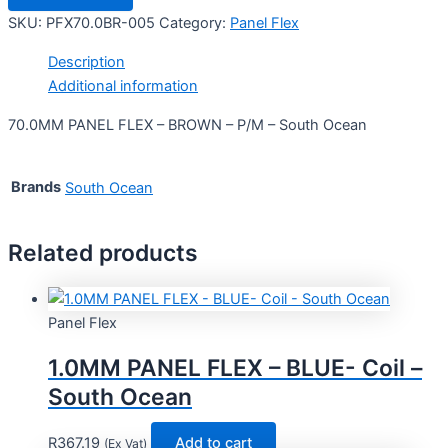
SKU:
PFX70.0BR-005
Category:
Panel Flex
Description
Additional information
70.0MM PANEL FLEX – BROWN – P/M – South Ocean
Brands
South Ocean
Related products
Panel Flex
1.0MM PANEL FLEX – BLUE- Coil –
South Ocean
R
367.19
Add to cart
(Ex Vat)