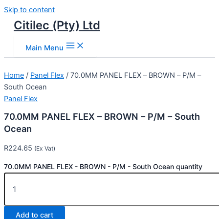
Skip to content
Citilec (Pty) Ltd
Main Menu
Home
/
Panel Flex
/ 70.0MM PANEL FLEX – BROWN – P/M –
South Ocean
Panel Flex
70.0MM PANEL FLEX – BROWN – P/M – South
Ocean
R
224.65
(Ex Vat)
70.0MM PANEL FLEX - BROWN - P/M - South Ocean quantity
Add to cart