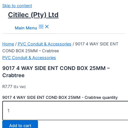
Skip to content
Citilec (Pty) Ltd
Main Menu
Home
/
PVC Conduit & Accessories
/ 9017 4 WAY SIDE ENT
COND BOX 25MM – Crabtree
PVC Conduit & Accessories
9017 4 WAY SIDE ENT COND BOX 25MM –
Crabtree
R
7.77
(Ex Vat)
9017 4 WAY SIDE ENT COND BOX 25MM - Crabtree quantity
Add to cart