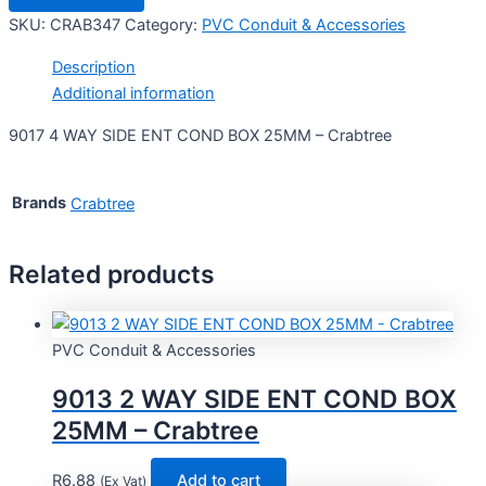
SKU:
CRAB347
Category:
PVC Conduit & Accessories
Description
Additional information
9017 4 WAY SIDE ENT COND BOX 25MM – Crabtree
Brands
Crabtree
Related products
PVC Conduit & Accessories
9013 2 WAY SIDE ENT COND BOX
25MM – Crabtree
R
6.88
Add to cart
(Ex Vat)