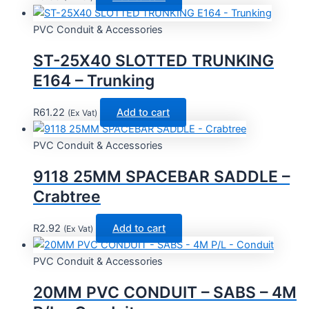
PVC Conduit & Accessories
ST-25X40 SLOTTED TRUNKING
E164 – Trunking
R
61.22
Add to cart
(Ex Vat)
PVC Conduit & Accessories
9118 25MM SPACEBAR SADDLE –
Crabtree
R
2.92
Add to cart
(Ex Vat)
PVC Conduit & Accessories
20MM PVC CONDUIT – SABS – 4M