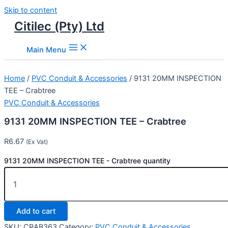
Skip to content
Citilec (Pty) Ltd
Main Menu
Home
/
PVC Conduit & Accessories
/ 9131 20MM INSPECTION
TEE – Crabtree
PVC Conduit & Accessories
9131 20MM INSPECTION TEE – Crabtree
R
6.67
(Ex Vat)
9131 20MM INSPECTION TEE - Crabtree quantity
Add to cart
SKU:
CRAB363
Category:
PVC Conduit & Accessories