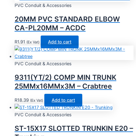
PVC Conduit & Accessories
20MM PVC STANDARD ELBOW
CA-PL20MM – ACDC
R
1.91
Add to cart
(Ex Vat)
PVC Conduit & Accessories
9311(YT/2) COMP MIN TRUNK
25MMx16MMx3M – Crabtree
R
18.39
Add to cart
(Ex Vat)
PVC Conduit & Accessories
ST-15X17 SLOTTED TRUNKIN E20 –