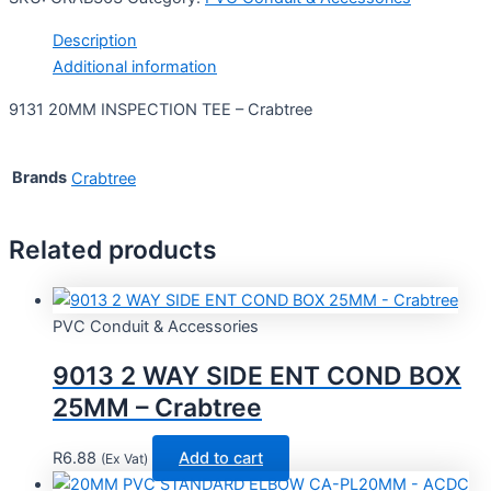
Description
Additional information
9131 20MM INSPECTION TEE – Crabtree
Brands
Crabtree
Related products
PVC Conduit & Accessories
9013 2 WAY SIDE ENT COND BOX
25MM – Crabtree
R
6.88
Add to cart
(Ex Vat)