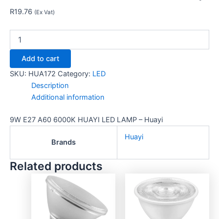
R
19.76
(Ex Vat)
Add to cart
SKU:
HUA172
Category:
LED
Description
Additional information
9W E27 A60 6000K HUAYI LED LAMP – Huayi
Huayi
Brands
Related products