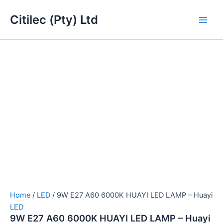
9W
Skip
Main
E27
Citilec (Pty) Ltd
to
A60
Men
content
6000K
HUAYI
LED
LAMP
-
Huayi
quantity
Home
/
LED
/ 9W E27 A60 6000K HUAYI LED LAMP – Huayi
LED
9W E27 A60 6000K HUAYI LED LAMP – Huayi