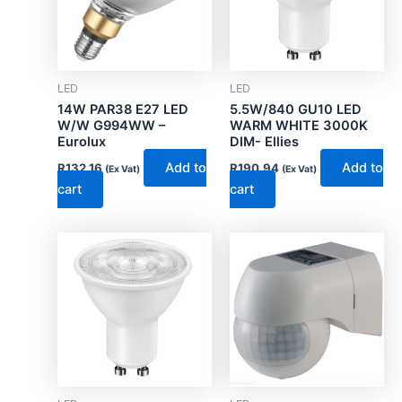
LED
LED
14W PAR38 E27 LED
5.5W/840 GU10 LED
W/W G994WW –
WARM WHITE 3000K
Eurolux
DIM- Ellies
Add to
Add to
R
132.16
R
190.94
(Ex Vat)
(Ex Vat)
cart
cart