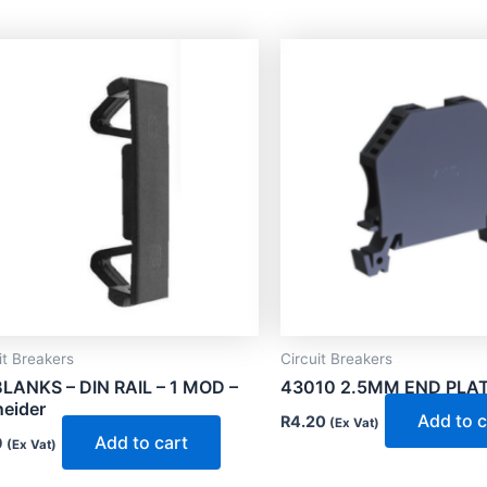
it Breakers
Circuit Breakers
LANKS – DIN RAIL – 1 MOD –
43010 2.5MM END PLAT
eider
Add to c
R
4.20
(Ex Vat)
Add to cart
9
(Ex Vat)