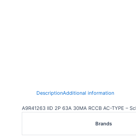
Description
Additional information
A9R41263 IID 2P 63A 30MA RCCB AC-TYPE – Sc
Brands