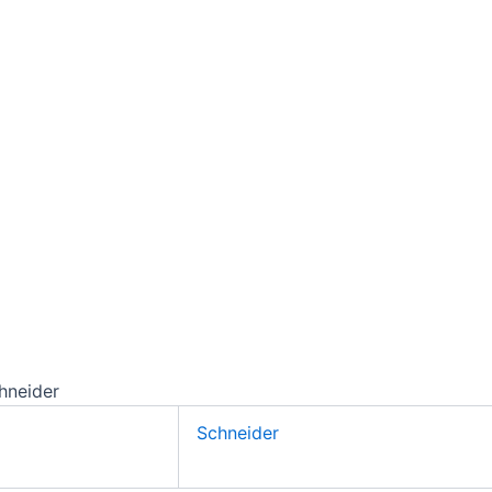
hneider
Schneider