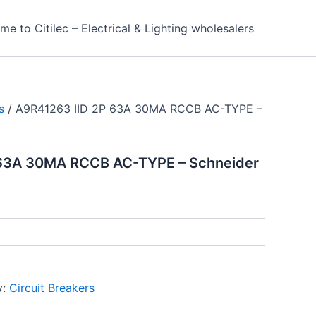
e to Citilec – Electrical & Lighting wholesalers
s
/ A9R41263 IID 2P 63A 30MA RCCB AC-TYPE –
 63A 30MA RCCB AC-TYPE – Schneider
y:
Circuit Breakers