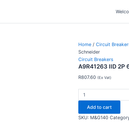
A9R41263
IID
Welcom
2P
63A
30MA
RCCB
AC-
TYPE
Home
/
Circuit Breaker
-
Schneider
Schneider
Circuit Breakers
quantity
A9R41263 IID 2P
R
807.60
(Ex Vat)
Add to cart
SKU:
M&G140
Categor