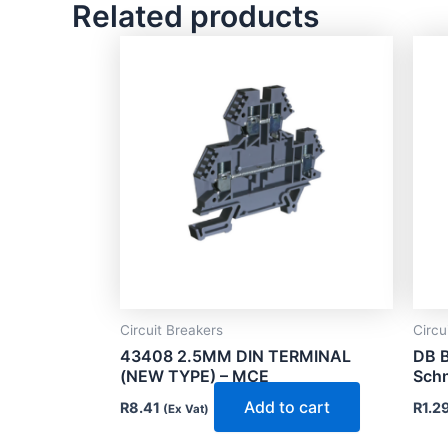
Related products
Circuit Breakers
Circu
43408 2.5MM DIN TERMINAL
DB B
(NEW TYPE) – MCE
Schn
Add to cart
R
8.41
R
1.2
(Ex Vat)