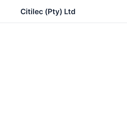
Skip
Citilec (Pty) Ltd
to
content