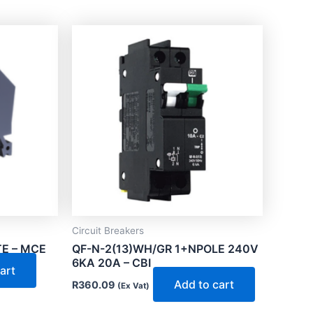
Circuit Breakers
E – MCE
QF-N-2(13)WH/GR 1+NPOLE 240V
6KA 20A – CBI
art
Add to cart
R
360.09
(Ex Vat)