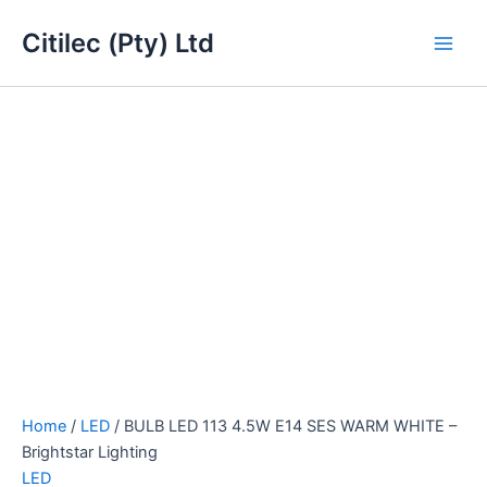
BULB
Skip
Main
LED
Citilec (Pty) Ltd
to
113
Men
content
4.5W
E14
SES
WARM
WHITE
-
Brightstar
Lighting
quantity
Home
/
LED
/ BULB LED 113 4.5W E14 SES WARM WHITE –
Brightstar Lighting
LED