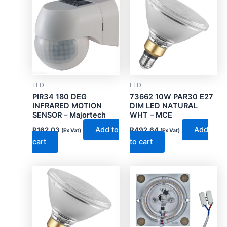
LED
LED
PIR34 180 DEG
73662 10W PAR30 E27
INFRARED MOTION
DIM LED NATURAL
SENSOR – Majortech
WHT – MCE
Add to
Add
R
162.03
R
492.64
(Ex Vat)
(Ex Vat)
cart
to cart