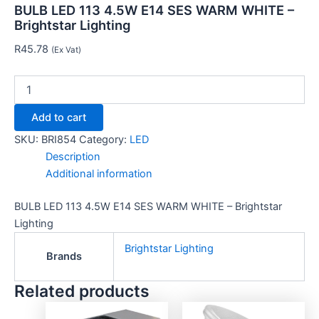
BULB LED 113 4.5W E14 SES WARM WHITE –
Brightstar Lighting
R
45.78
(Ex Vat)
Add to cart
SKU:
BRI854
Category:
LED
Description
Additional information
BULB LED 113 4.5W E14 SES WARM WHITE – Brightstar
Lighting
Brightstar Lighting
Brands
Related products