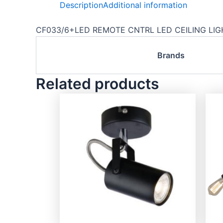
Description
Additional information
CF033/6+LED REMOTE CNTRL LED CEILING LIGHT
Brands
Related products