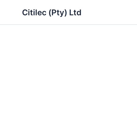
Skip
Citilec (Pty) Ltd
to
content