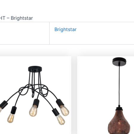
 – Brightstar
Brightstar