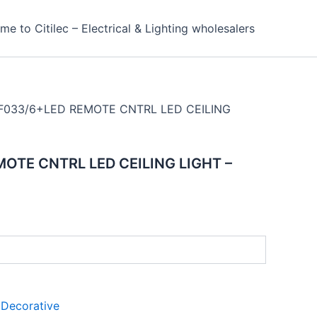
e to Citilec – Electrical & Lighting wholesalers
F033/6+LED REMOTE CNTRL LED CEILING
OTE CNTRL LED CEILING LIGHT –
:
Decorative