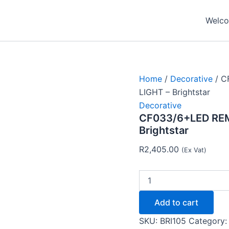
CF033/6+LED
REMOTE
Welcom
CNTRL
LED
CEILING
LIGHT
-
Brightstar
Home
/
Decorative
/ C
quantity
LIGHT – Brightstar
Decorative
CF033/6+LED REM
Brightstar
R
2,405.00
(Ex Vat)
Add to cart
SKU:
BRI105
Category