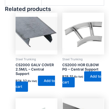
Related products
Steel Trunking
Steel Trunking
CS2000 GALV COVER
CS2000 HOR ELBOW
2.5M/L – Central
PG – Central Support
Support
Add to
R
28.51
(Ex Vat)
Add to
R
74.32
(Ex Vat)
cart
cart