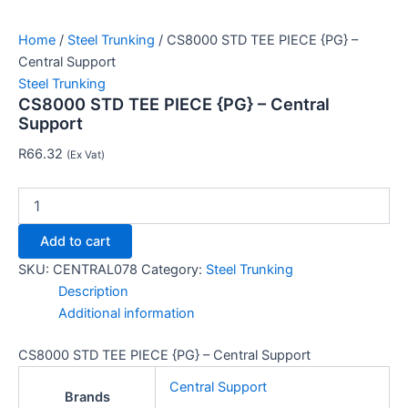
Home
/
Steel Trunking
/ CS8000 STD TEE PIECE {PG} –
Central Support
Steel Trunking
CS8000 STD TEE PIECE {PG} – Central
Support
R
66.32
(Ex Vat)
Add to cart
SKU:
CENTRAL078
Category:
Steel Trunking
Description
Additional information
CS8000 STD TEE PIECE {PG} – Central Support
Central Support
Brands