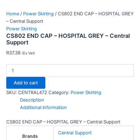
Home
/
Power Skirting
/ CS802 END CAP – HOSPITAL GREY
– Central Support
Power Skirting
CS802 END CAP – HOSPITAL GREY – Central
Support
R
37.38
(Ex Vat)
Add to cart
SKU:
CENTRAL472
Category:
Power Skirting
Description
Additional information
CS802 END CAP – HOSPITAL GREY – Central Support
Central Support
Brands