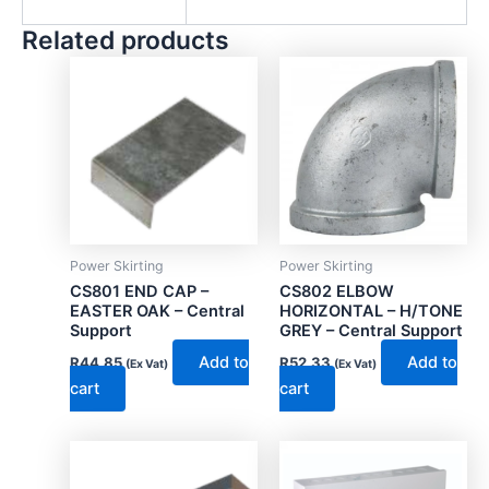
Related products
Power Skirting
Power Skirting
CS801 END CAP –
CS802 ELBOW
EASTER OAK – Central
HORIZONTAL – H/TONE
Support
GREY – Central Support
Add to
Add to
R
44.85
R
52.33
(Ex Vat)
(Ex Vat)
cart
cart