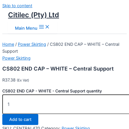
Skip to content
Citilec (Pty) Ltd
Main Menu
Home
/
Power Skirting
/ CS802 END CAP – WHITE – Central
Support
Power Skirting
CS802 END CAP – WHITE – Central Support
R
37.38
(Ex Vat)
CS802 END CAP - WHITE - Central Support quantity
Add to cart
SKU:
CENTRAL470
Category:
Power Skirting