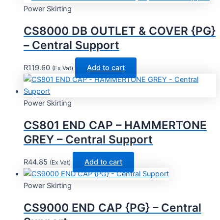
Power Skirting
CS8000 DB OUTLET & COVER {PG}
– Central Support
R
119.60
Add to cart
(Ex Vat)
Power Skirting
CS801 END CAP – HAMMERTONE
GREY – Central Support
R
44.85
Add to cart
(Ex Vat)
Power Skirting
CS9000 END CAP {PG} – Central