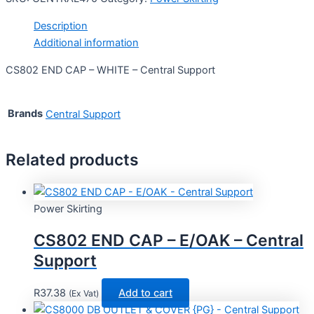
Description
Additional information
CS802 END CAP – WHITE – Central Support
Brands
Central Support
Related products
Power Skirting
CS802 END CAP – E/OAK – Central
Support
R
37.38
Add to cart
(Ex Vat)