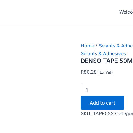
DENSO
TAPE
Welcom
50MM
X
10MTR
-
Tape
quantity
Home
/
Selants & Adhe
Selants & Adhesives
DENSO TAPE 50MM
R
80.28
(Ex Vat)
Add to cart
SKU:
TAPE022
Catego