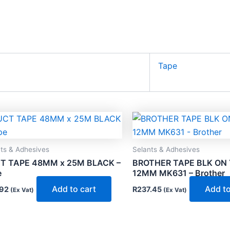
Tape
ts & Adhesives
Selants & Adhesives
T TAPE 48MM x 25M BLACK –
BROTHER TAPE BLK ON
e
12MM MK631 – Brother
Add to cart
Add to
92
R
237.45
(Ex Vat)
(Ex Vat)