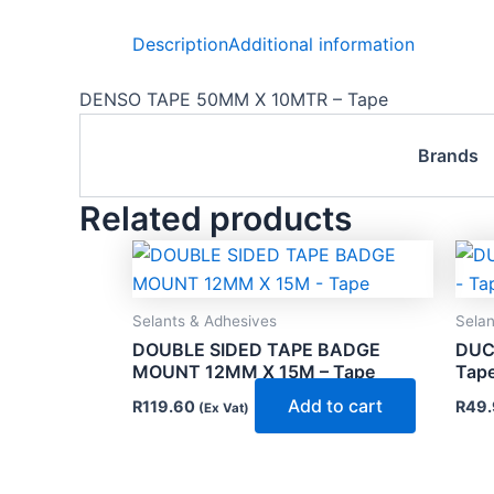
Description
Additional information
DENSO TAPE 50MM X 10MTR – Tape
Brands
Related products
Selants & Adhesives
Selan
DOUBLE SIDED TAPE BADGE
DUC
MOUNT 12MM X 15M – Tape
Tap
Add to cart
R
119.60
R
49.
(Ex Vat)