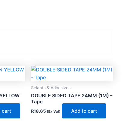
Selants & Adhesives
 YELLOW
DOUBLE SIDED TAPE 24MM (1M) –
Tape
 cart
Add to cart
R
18.65
(Ex Vat)