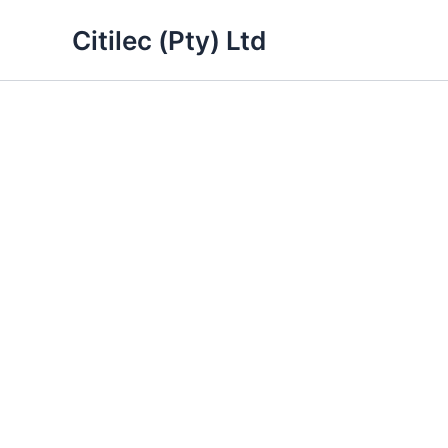
Skip
Citilec (Pty) Ltd
to
content