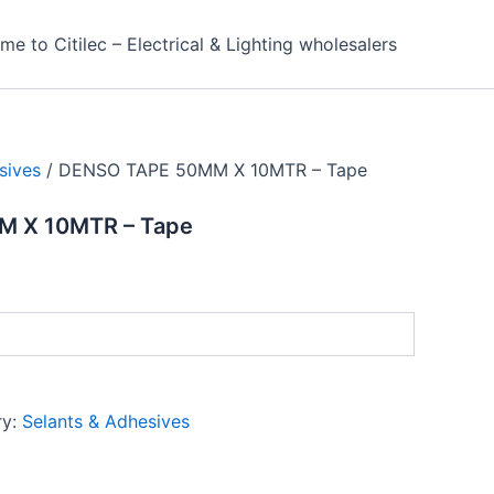
e to Citilec – Electrical & Lighting wholesalers
sives
/ DENSO TAPE 50MM X 10MTR – Tape
 X 10MTR – Tape
ry:
Selants & Adhesives