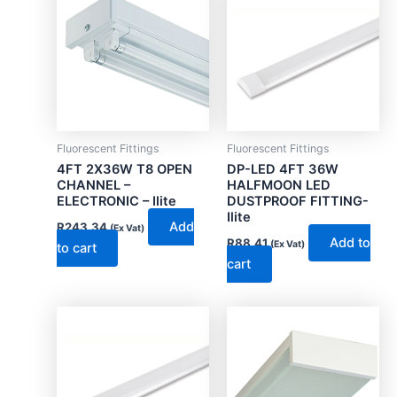
Fluorescent Fittings
Fluorescent Fittings
4FT 2X36W T8 OPEN
DP-LED 4FT 36W
CHANNEL –
HALFMOON LED
ELECTRONIC – Ilite
DUSTPROOF FITTING-
Ilite
Add
R
243.34
(Ex Vat)
Add to
R
88.41
(Ex Vat)
to cart
cart