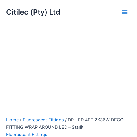
DP-
Skip
Main
LED
Citilec (Pty) Ltd
to
4FT
Men
content
2X36W
DECO
FITTING
WRAP
AROUND
LED
-
Starlit
quantity
Home
/
Fluorescent Fittings
/ DP-LED 4FT 2X36W DECO
FITTING WRAP AROUND LED – Starlit
Fluorescent Fittings