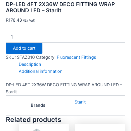
DP-LED 4FT 2X36W DECO FITTING WRAP
AROUND LED – Starlit
R
178.43
(Ex Vat)
Add to cart
SKU:
STAZ010
Category:
Fluorescent Fittings
Description
Additional information
DP-LED 4FT 2X36W DECO FITTING WRAP AROUND LED –
Starlit
Starlit
Brands
Related products