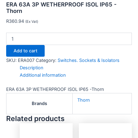
ERA 63A 3P WETHERPROOF ISOL IP65 -
Thorn
R
360.94
(Ex Vat)
Add to cart
SKU:
ERA007
Category:
Switches. Sockets & Isolators
Description
Additional information
ERA 63A 3P WETHERPROOF ISOL IP65 -Thorn
Thorn
Brands
Related products