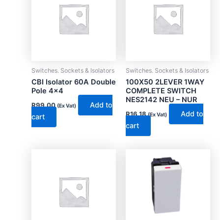
Switches. Sockets & Isolators
Switches. Sockets & Isolators
CBI Isolator 60A Double
100X50 2LEVER 1WAY
Pole 4×4
COMPLETE SWITCH
NES2142 NEU – NUR
Add to
R
99.00
(Ex Vat)
Add to
R
16.18
(Ex Vat)
cart
cart