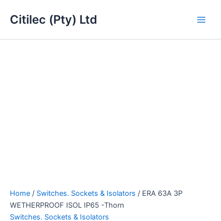
ERA
Skip
Main
63A
Citilec (Pty) Ltd
to
3P
Men
content
WETHERPROOF
ISOL
IP65
-
Thorn
quantity
Home
/
Switches. Sockets & Isolators
/ ERA 63A 3P
WETHERPROOF ISOL IP65 -Thorn
Switches. Sockets & Isolators