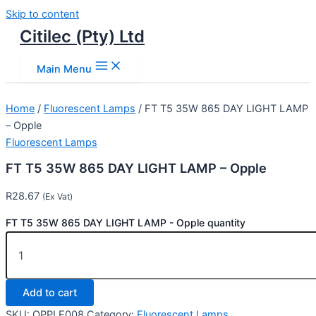
Skip to content
Citilec (Pty) Ltd
Main Menu
Home
/
Fluorescent Lamps
/ FT T5 35W 865 DAY LIGHT LAMP
– Opple
Fluorescent Lamps
FT T5 35W 865 DAY LIGHT LAMP – Opple
R
28.67
(Ex Vat)
FT T5 35W 865 DAY LIGHT LAMP - Opple quantity
Add to cart
SKU:
OPPLE008
Category:
Fluorescent Lamps