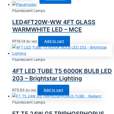
Fluorescent Lamps
LED4FT20W-WW 4FT GLASS
WARMWHITE LED – MCE
R
119.14
Add to cart
(Ex Vat)
Fluorescent Lamps
4FT LED TUBE T5 6000K BULB LED
203 – Brightstar Lighting
R
73.93
Add to cart
(Ex Vat)
Fluorescent Lamps
FT T5 24W G5 TRIPHOSPHORUS