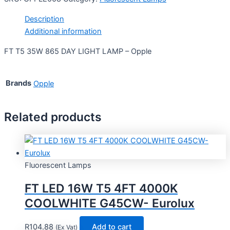
Description
Additional information
FT T5 35W 865 DAY LIGHT LAMP – Opple
Brands
Opple
Related products
Fluorescent Lamps
FT LED 16W T5 4FT 4000K
COOLWHITE G45CW- Eurolux
R
104.88
Add to cart
(Ex Vat)