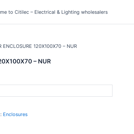
e to Citilec – Electrical & Lighting wholesalers
R ENCLOSURE 120X100X70 – NUR
20X100X70 – NUR
y:
Enclosures