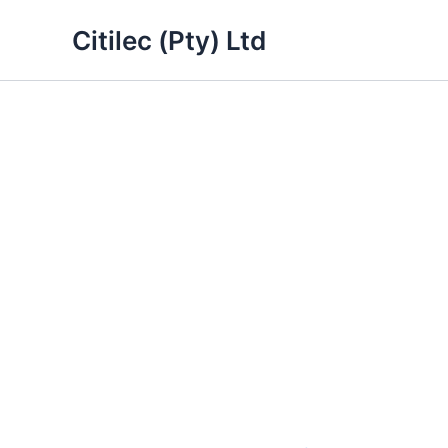
Skip
Citilec (Pty) Ltd
to
content