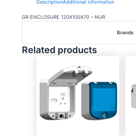
Description
Additional information
GR ENCLOSURE 120X100X70 – NUR
Brands
Related products