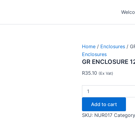
GR
ENCLOSURE
Welcom
120X100X70
-
NUR
quantity
Home
/
Enclosures
/ G
Enclosures
GR ENCLOSURE 1
R
35.10
(Ex Vat)
Add to cart
SKU:
NUR017
Categor