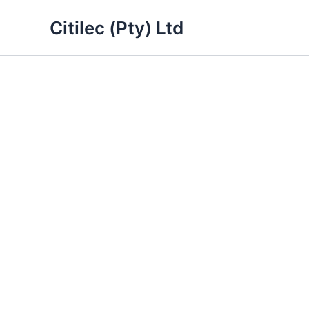
Skip
Citilec (Pty) Ltd
to
content