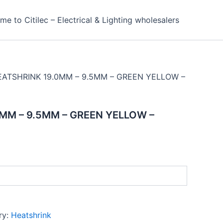
e to Citilec – Electrical & Lighting wholesalers
EATSHRINK 19.0MM – 9.5MM – GREEN YELLOW –
MM – 9.5MM – GREEN YELLOW –
ry:
Heatshrink