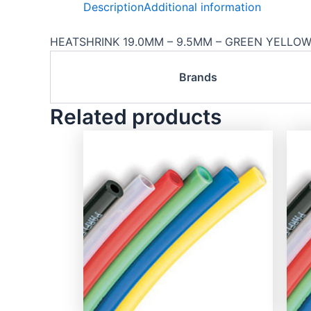
Description
Additional information
HEATSHRINK 19.0MM – 9.5MM – GREEN YELLOW 
Brands
Related products