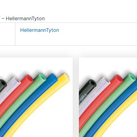
– HellermannTyton
HellermannTyton