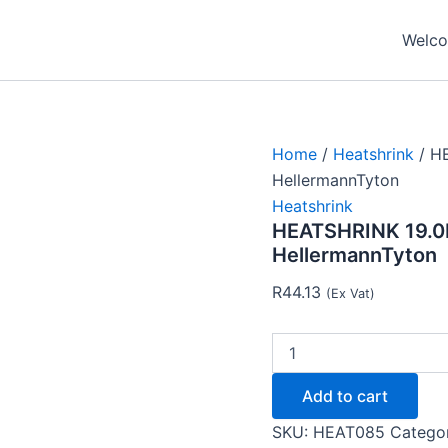
HEATSHRINK
19.0MM
Welcom
-
9.5MM
-
GREEN
YELLOW
-
Home
/
Heatshrink
/ H
HellermannTyton
HellermannTyton
quantity
Heatshrink
HEATSHRINK 19.0
HellermannTyton
R
44.13
(Ex Vat)
Add to cart
SKU:
HEAT085
Catego