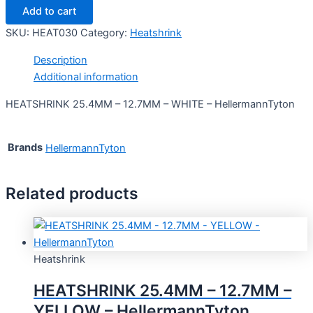
Add to cart
SKU:
HEAT030
Category:
Heatshrink
Description
Additional information
HEATSHRINK 25.4MM – 12.7MM – WHITE – HellermannTyton
Brands
HellermannTyton
Related products
Heatshrink
HEATSHRINK 25.4MM – 12.7MM –
YELLOW – HellermannTyton