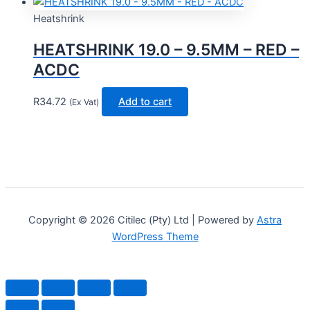
Heatshrink
HEATSHRINK 19.0 – 9.5MM – RED –
ACDC
R
34.72
Add to cart
(Ex Vat)
Copyright © 2026 Citilec (Pty) Ltd | Powered by
Astra
WordPress Theme