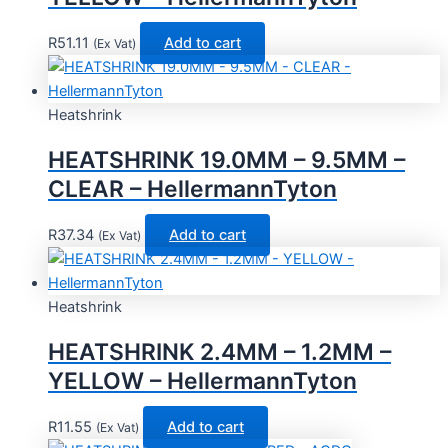
R
51.11
Add to cart
(Ex Vat)
Heatshrink
HEATSHRINK 19.0MM – 9.5MM –
CLEAR – HellermannTyton
R
37.34
Add to cart
(Ex Vat)
Heatshrink
HEATSHRINK 2.4MM – 1.2MM –
YELLOW – HellermannTyton
R
11.55
Add to cart
(Ex Vat)