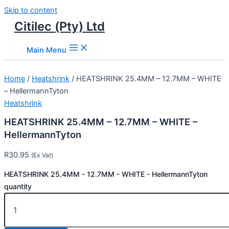
Skip to content
Citilec (Pty) Ltd
Main Menu
Home
/
Heatshrink
/ HEATSHRINK 25.4MM – 12.7MM – WHITE
– HellermannTyton
Heatshrink
HEATSHRINK 25.4MM – 12.7MM – WHITE –
HellermannTyton
R
30.95
(Ex Vat)
HEATSHRINK 25.4MM - 12.7MM - WHITE - HellermannTyton
quantity