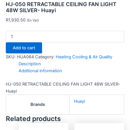
HJ-050 RETRACTABLE CEILING FAN LIGHT
48W SILVER- Huayi
R
1,930.50
(Ex Vat)
Add to cart
SKU:
HUA064
Category:
Heating Cooling & Air Quality
Description
Additional information
HJ-050 RETRACTABLE CEILING FAN LIGHT 48W SILVER-
Huayi
Huayi
Brands
Related products