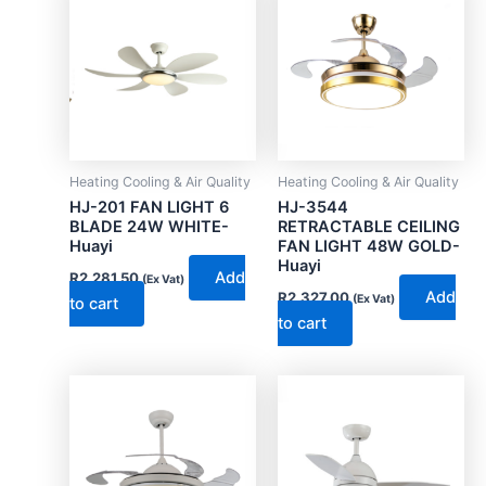
Heating Cooling & Air Quality
Heating Cooling & Air Quality
HJ-201 FAN LIGHT 6
HJ-3544
BLADE 24W WHITE-
RETRACTABLE CEILING
Huayi
FAN LIGHT 48W GOLD-
Huayi
Add
R
2,281.50
(Ex Vat)
Add
R
2,327.00
(Ex Vat)
to cart
to cart