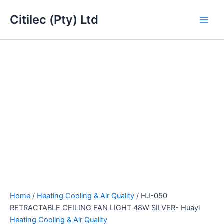
HJ-
Skip
Main
050
Citilec (Pty) Ltd
to
RETRACTABLE
Men
content
CEILING
FAN
LIGHT
48W
SILVER-
Huayi
quantity
Home
/
Heating Cooling & Air Quality
/ HJ-050
RETRACTABLE CEILING FAN LIGHT 48W SILVER- Huayi
Heating Cooling & Air Quality