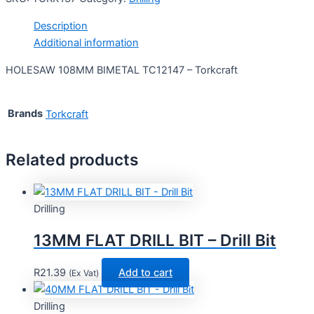
Description
Additional information
HOLESAW 108MM BIMETAL TC12147 – Torkcraft
Brands
Torkcraft
Related products
Drilling
13MM FLAT DRILL BIT – Drill Bit
R
21.39
Add to cart
(Ex Vat)
Drilling