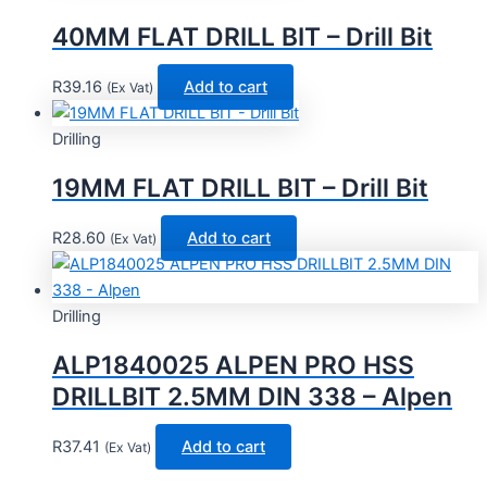
40MM FLAT DRILL BIT – Drill Bit
R
39.16
Add to cart
(Ex Vat)
Drilling
19MM FLAT DRILL BIT – Drill Bit
R
28.60
Add to cart
(Ex Vat)
Drilling
ALP1840025 ALPEN PRO HSS
DRILLBIT 2.5MM DIN 338 – Alpen
R
37.41
Add to cart
(Ex Vat)