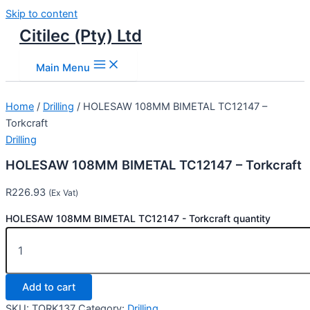
Skip to content
Citilec (Pty) Ltd
Main Menu
Home
/
Drilling
/ HOLESAW 108MM BIMETAL TC12147 –
Torkcraft
Drilling
HOLESAW 108MM BIMETAL TC12147 – Torkcraft
R
226.93
(Ex Vat)
HOLESAW 108MM BIMETAL TC12147 - Torkcraft quantity
Add to cart
SKU:
TORK137
Category:
Drilling