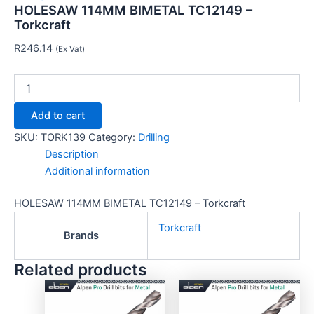
HOLESAW 114MM BIMETAL TC12149 –
Torkcraft
R
246.14
(Ex Vat)
Add to cart
SKU:
TORK139
Category:
Drilling
Description
Additional information
HOLESAW 114MM BIMETAL TC12149 – Torkcraft
Torkcraft
Brands
Related products