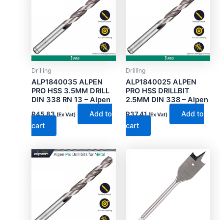
Drilling
Drilling
ALP1840035 ALPEN
ALP1840025 ALPEN
PRO HSS 3.5MM DRILL
PRO HSS DRILLBIT
DIN 338 RN 13 – Alpen
2.5MM DIN 338 – Alpen
Add to
Add to
R
45.83
R
37.41
(Ex Vat)
(Ex Vat)
cart
cart