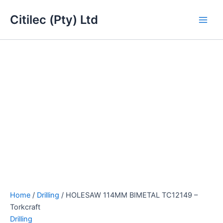
HOLESAW
Skip
Main
114MM
Citilec (Pty) Ltd
to
BIMETAL
Men
content
TC12149
-
Torkcraft
quantity
Home
/
Drilling
/ HOLESAW 114MM BIMETAL TC12149 –
Torkcraft
Drilling