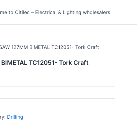
e to Citilec – Electrical & Lighting wholesalers
SAW 127MM BIMETAL TC12051- Tork Craft
IMETAL TC12051- Tork Craft
ry:
Drilling