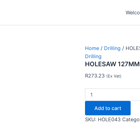
HOLESAW
127MM
Welcom
BIMETAL
TC12051-
Tork
Craft
quantity
Home
/
Drilling
/ HOLE
Drilling
HOLESAW 127MM B
R
273.23
(Ex Vat)
Add to cart
SKU:
HOLE043
Catego