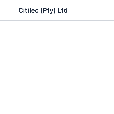
Skip
Citilec (Pty) Ltd
to
content