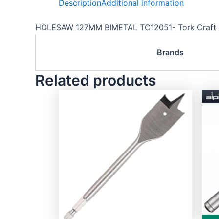
Description
Additional information
HOLESAW 127MM BIMETAL TC12051- Tork Craft
Brands
Related products