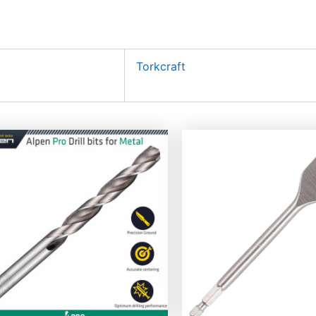
Torkcraft