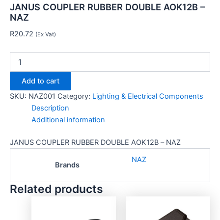
JANUS COUPLER RUBBER DOUBLE AOK12B –
NAZ
R
20.72
(Ex Vat)
Add to cart
SKU:
NAZ001
Category:
Lighting & Electrical Components
Description
Additional information
JANUS COUPLER RUBBER DOUBLE AOK12B – NAZ
NAZ
Brands
Related products