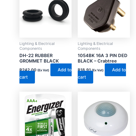
Lighting & Electrical
Lighting & Electrical
Components
Components
DH-22 RUBBER
1054BK 16A 3 PIN DED
GROMMET BLACK
BLACK – Crabtree
Add to
Add to
R
242.00
R
18.91
(Ex Vat)
(Ex Vat)
cart
cart