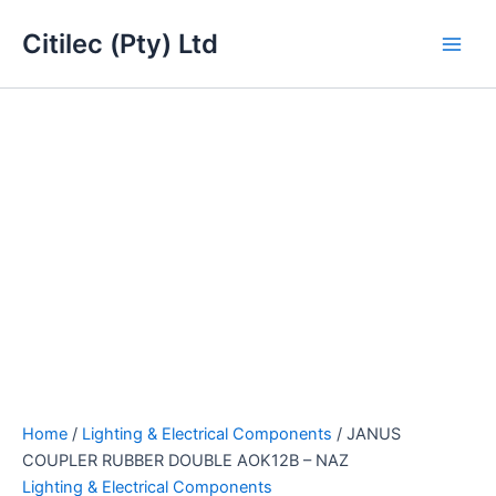
JANUS
Skip
Main
COUPLER
Citilec (Pty) Ltd
to
RUBBER
Men
content
DOUBLE
AOK12B
-
NAZ
quantity
Home
/
Lighting & Electrical Components
/ JANUS
COUPLER RUBBER DOUBLE AOK12B – NAZ
Lighting & Electrical Components