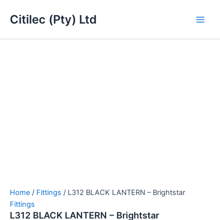
L312
Skip
Main
BLACK
Citilec (Pty) Ltd
to
LANTERN
Men
content
-
Brightstar
quantity
Home
/
Fittings
/ L312 BLACK LANTERN – Brightstar
Fittings
L312 BLACK LANTERN – Brightstar