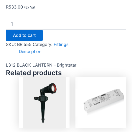
R
533.00
(Ex Vat)
Add to cart
SKU:
BRI555
Category:
Fittings
Description
L312 BLACK LANTERN – Brightstar
Related products