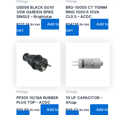
Fittings
Fittings
GS006 BLACK GU10
BR3-10005 CT 110MM
35W GARDEN SPIKE
RING 1000:5 10VA
SINGLE – Brightstar
CL0.5 – ACDC
Add to
Add to
R
123.14
R
547.18
(Ex Vat)
(Ex Vat)
cart
cart
Fittings
Fittings
PP205 10/16A RUBBER
10 UF CAPACITOR –
PLUG TOP – ACDC
Afcap
Add to
Add to
R
50.89
R
46.03
(Ex Vat)
(Ex Vat)