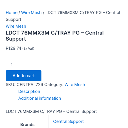
Home
/
Wire Mesh
/ LDCT 76MMX3M C/TRAY PG – Central
Support
Wire Mesh
LDCT 76MMX3M C/TRAY PG – Central
Support
R
129.74
(Ex Vat)
Add to cart
SKU:
CENTRAL729
Category:
Wire Mesh
Description
Additional information
LDCT 76MMX3M C/TRAY PG – Central Support
Central Support
Brands