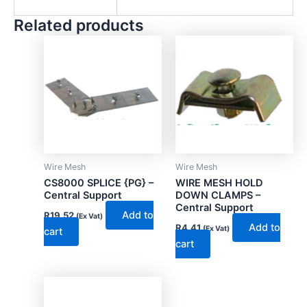
Related products
Wire Mesh
Wire Mesh
CS8000 SPLICE {PG} –
WIRE MESH HOLD
Central Support
DOWN CLAMPS –
Central Support
Add to
R
19.52
(Ex Vat)
Add to
R
4.41
(Ex Vat)
cart
cart