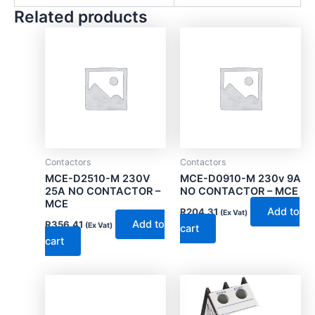
Related products
Contactors
Contactors
MCE-D2510-M 230V
MCE-D0910-M 230v 9A
25A NO CONTACTOR –
NO CONTACTOR – MCE
MCE
Add to
R
204.31
(Ex Vat)
Add to
R
356.41
(Ex Vat)
cart
cart