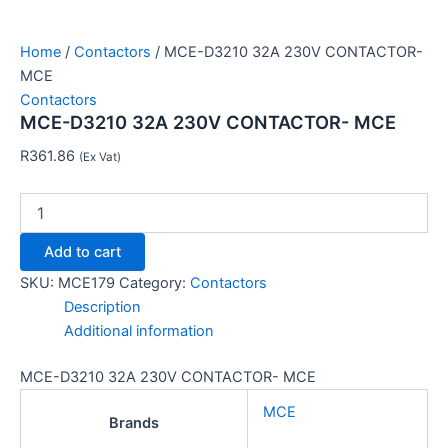
Home
/
Contactors
/ MCE-D3210 32A 230V CONTACTOR-
MCE
Contactors
MCE-D3210 32A 230V CONTACTOR- MCE
R
361.86
(Ex Vat)
Add to cart
SKU:
MCE179
Category:
Contactors
Description
Additional information
MCE-D3210 32A 230V CONTACTOR- MCE
MCE
Brands