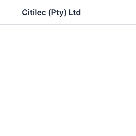
Skip
Citilec (Pty) Ltd
to
content