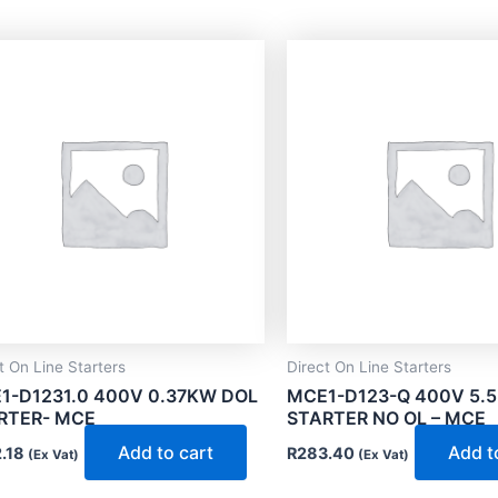
t On Line Starters
Direct On Line Starters
1-D1231.0 400V 0.37KW DOL
MCE1-D123-Q 400V 5.
RTER- MCE
STARTER NO OL – MCE
Add to cart
Add t
.18
R
283.40
(Ex Vat)
(Ex Vat)