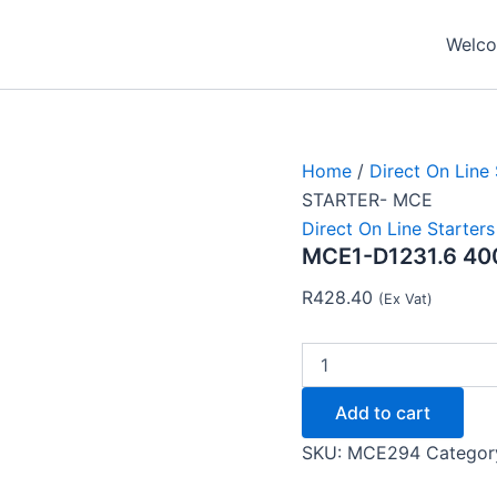
MCE1-
D1231.6
Welcom
400V
0.55KW
DOL
STARTER-
MCE
quantity
Home
/
Direct On Line 
STARTER- MCE
Direct On Line Starters
MCE1-D1231.6 40
R
428.40
(Ex Vat)
Add to cart
SKU:
MCE294
Categor