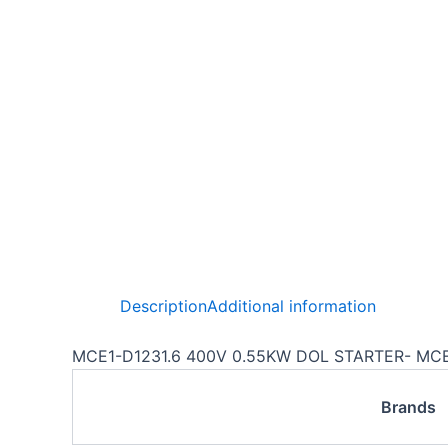
Description
Additional information
MCE1-D1231.6 400V 0.55KW DOL STARTER- MC
Brands