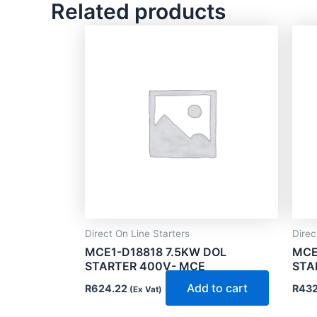
Related products
Direct On Line Starters
Direc
MCE1-D18818 7.5KW DOL
MCE
STARTER 400V- MCE
STA
Add to cart
R
624.22
R
432
(Ex Vat)