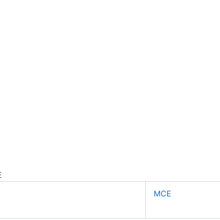
E
MCE