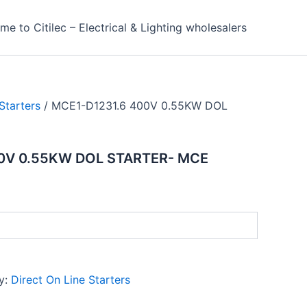
e to Citilec – Electrical & Lighting wholesalers
Starters
/ MCE1-D1231.6 400V 0.55KW DOL
0V 0.55KW DOL STARTER- MCE
y:
Direct On Line Starters