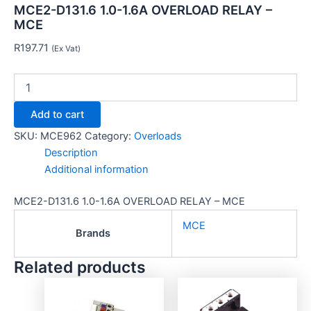
MCE2-D131.6 1.0-1.6A OVERLOAD RELAY –
MCE
R
197.71
(Ex Vat)
Add to cart
SKU:
MCE962
Category:
Overloads
Description
Additional information
MCE2-D131.6 1.0-1.6A OVERLOAD RELAY – MCE
MCE
Brands
Related products