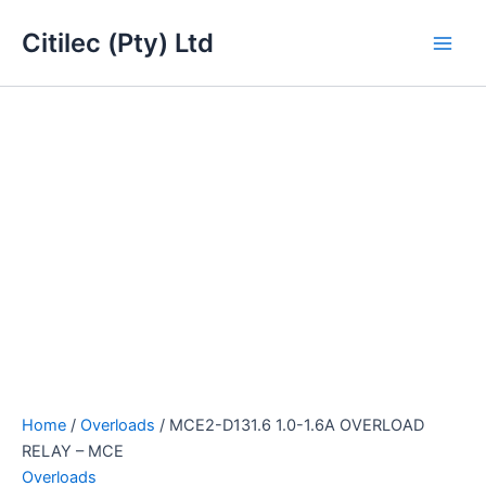
MCE2-
Skip
Main
D131.6
Citilec (Pty) Ltd
to
1.0-
Men
content
1.6A
OVERLOAD
RELAY
-
MCE
quantity
Home
/
Overloads
/ MCE2-D131.6 1.0-1.6A OVERLOAD
RELAY – MCE
Overloads