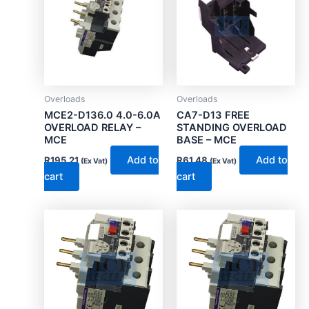
Overloads
Overloads
MCE2-D136.0 4.0-6.0A
CA7-D13 FREE
OVERLOAD RELAY –
STANDING OVERLOAD
MCE
BASE – MCE
Add to
Add to
R
195.21
R
61.48
(Ex Vat)
(Ex Vat)
cart
cart