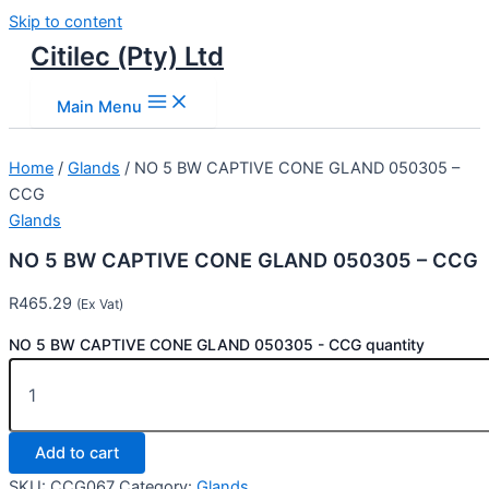
Skip to content
Citilec (Pty) Ltd
Main Menu
Home
/
Glands
/ NO 5 BW CAPTIVE CONE GLAND 050305 –
CCG
Glands
NO 5 BW CAPTIVE CONE GLAND 050305 – CCG
R
465.29
(Ex Vat)
NO 5 BW CAPTIVE CONE GLAND 050305 - CCG quantity
Add to cart
SKU:
CCG067
Category:
Glands