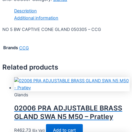
Description
Additional information
NO 5 BW CAPTIVE CONE GLAND 050305 – CCG
Brands
CCG
Related products
Glands
02006 PRA ADJUSTABLE BRASS
GLAND SWA N5 M50 – Pratley
R
462.73
Add to cart
(Ex Vat)