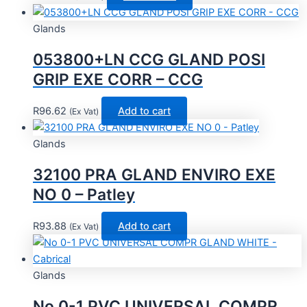
Glands
053800+LN CCG GLAND POSI
GRIP EXE CORR – CCG
R
96.62
Add to cart
(Ex Vat)
Glands
32100 PRA GLAND ENVIRO EXE
NO 0 – Patley
R
93.88
Add to cart
(Ex Vat)
Glands
No 0-1 PVC UNIVERSAL COMPR