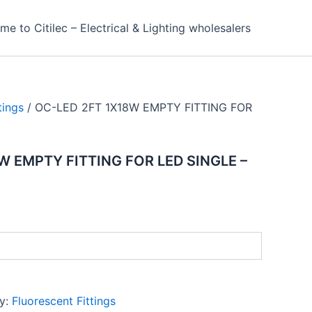
e to Citilec – Electrical & Lighting wholesalers
tings
/ OC-LED 2FT 1X18W EMPTY FITTING FOR
W EMPTY FITTING FOR LED SINGLE –
y:
Fluorescent Fittings