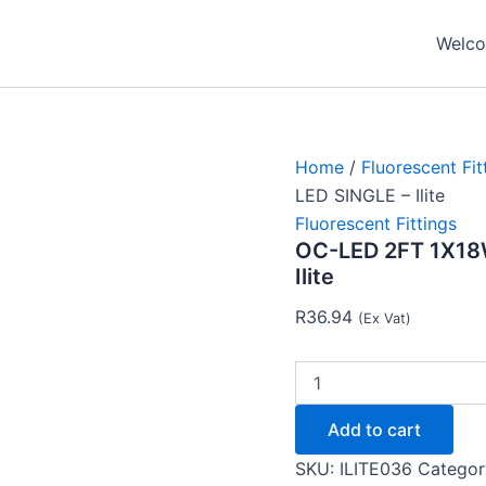
OC-
LED
Welcom
2FT
1X18W
EMPTY
FITTING
FOR
LED
Home
/
Fluorescent Fit
SINGLE
LED SINGLE – Ilite
-
Fluorescent Fittings
Ilite
OC-LED 2FT 1X18
quantity
Ilite
R
36.94
(Ex Vat)
Add to cart
SKU:
ILITE036
Categor