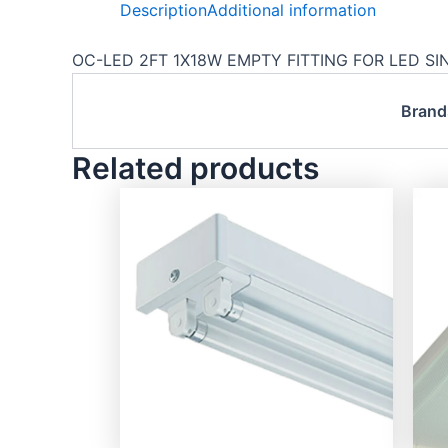
Description
Additional information
OC-LED 2FT 1X18W EMPTY FITTING FOR LED SING
Brand
Related products