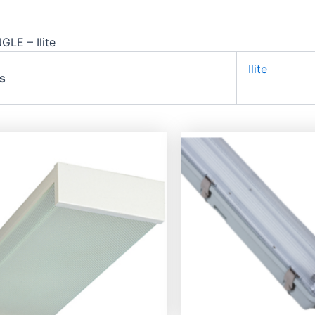
LE – Ilite
Ilite
s