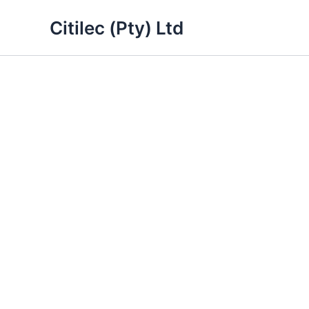
Skip
Citilec (Pty) Ltd
to
content