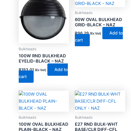
Bulkheads
60W OVAL BULKHEAD
GRID-BLACK – NAZ
Add to
R
96.29
(Ex Vat)
cart
Bulkheads
100W RND BULKHEAD
EYELID-BLACK – NAZ
Add to
R
193.01
(Ex Vat)
cart
Bulkheads
Bulkheads
100W OVAL BULKHEAD
E27 RND BULK-WHT
PLAIN-BLACK – NAZ
BASE/CLR DIFF-CFL