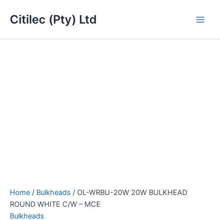
OL-
Skip
Main
WRBU-
Citilec (Pty) Ltd
to
20W
Men
content
20W
BULKHEAD
ROUND
WHITE
C/W
-
MCE
quantity
Home
/
Bulkheads
/ OL-WRBU-20W 20W BULKHEAD
ROUND WHITE C/W – MCE
Bulkheads