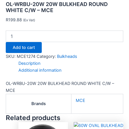
OL-WRBU-20W 20W BULKHEAD ROUND
WHITE C/W – MCE
R
199.88
(Ex Vat)
Add to cart
SKU:
MCE1274
Category:
Bulkheads
Description
Additional information
OL-WRBU-20W 20W BULKHEAD ROUND WHITE C/W –
MCE
MCE
Brands
Related products