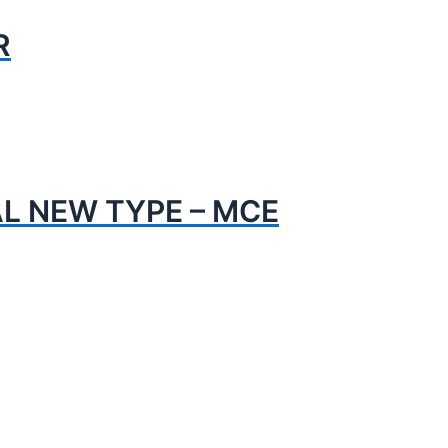
R
AL NEW TYPE – MCE