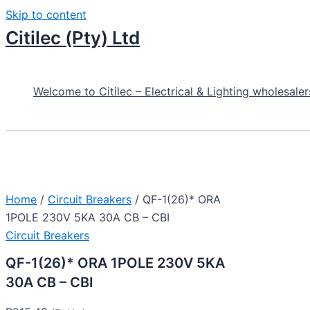
Skip to content
Citilec (Pty) Ltd
Welcome to Citilec – Electrical & Lighting wholesaler
Home
/
Circuit Breakers
/ QF-1(26)* ORA
1POLE 230V 5KA 30A CB – CBI
Circuit Breakers
QF-1(26)* ORA 1POLE 230V 5KA
30A CB – CBI