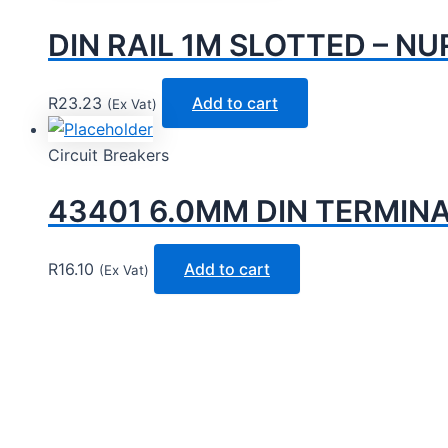
DIN RAIL 1M SLOTTED – NU
R
23.23
Add to cart
(Ex Vat)
Circuit Breakers
43401 6.0MM DIN TERMIN
R
16.10
Add to cart
(Ex Vat)