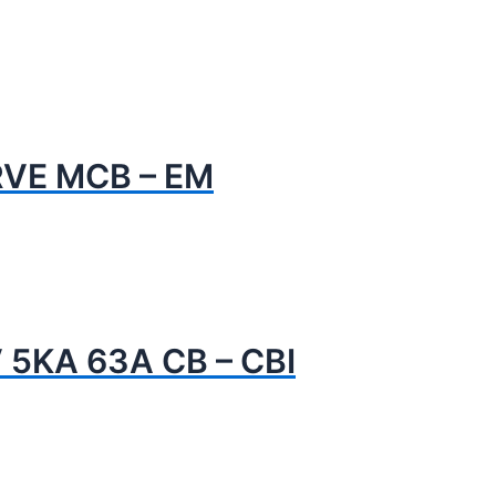
RVE MCB – EM
 5KA 63A CB – CBI