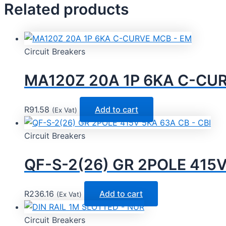
Related products
Circuit Breakers
MA120Z 20A 1P 6KA C-CU
R
91.58
Add to cart
(Ex Vat)
Circuit Breakers
QF-S-2(26) GR 2POLE 415V
R
236.16
Add to cart
(Ex Vat)
Circuit Breakers