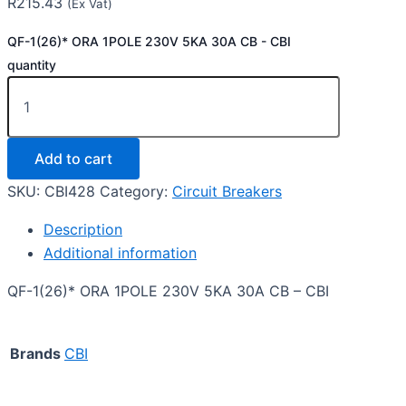
R
215.43
(Ex Vat)
QF-1(26)* ORA 1POLE 230V 5KA 30A CB - CBI
quantity
Add to cart
SKU:
CBI428
Category:
Circuit Breakers
Description
Additional information
QF-1(26)* ORA 1POLE 230V 5KA 30A CB – CBI
Brands
CBI