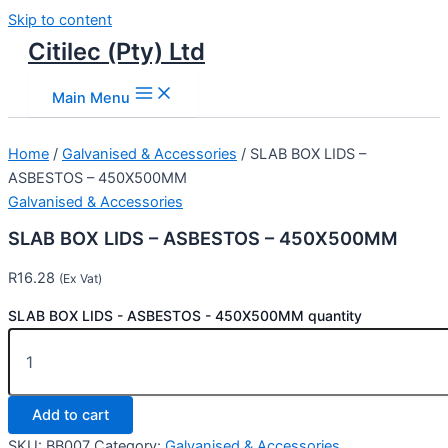
Skip to content
Citilec (Pty) Ltd
Main Menu
Home
/
Galvanised & Accessories
/ SLAB BOX LIDS –
ASBESTOS – 450X500MM
Galvanised & Accessories
SLAB BOX LIDS – ASBESTOS – 450X500MM
R
16.28
(Ex Vat)
SLAB BOX LIDS - ASBESTOS - 450X500MM quantity
Add to cart
SKU:
BB007
Category:
Galvanised & Accessories