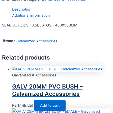
Description
Additional information
SLAB BOX LIDS – ASBESTOS – 450X500MM
Brands
Galvanized Accessories
Related products
Galvanised & Accessories
GALV 20MM PVC BUSH –
Galvanized Accessories
R
2.17
Add to cart
(Ex Vat)