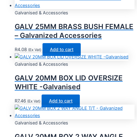
Galvanised & Accessories
GALV 25MM BRASS BUSH FEMALE
– Galvanized Accessories
R
4.08
Add to cart
(Ex Vat)
Galvanised & Accessories
GALV 20MM BOX LID OVERSIZE
WHITE -Galvanised
R
7.46
Add to cart
(Ex Vat)
Galvanised & Accessories
GALV 20MM BOX 2 WAY ANGLE