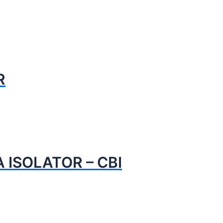
R
 ISOLATOR – CBI