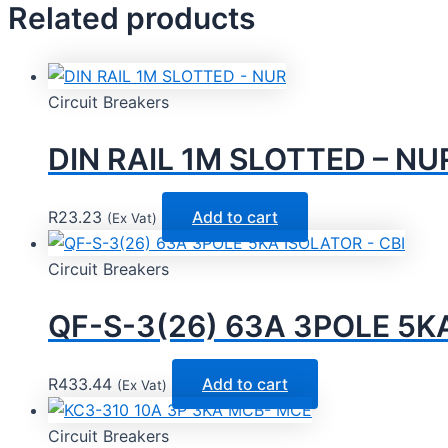
Related products
Circuit Breakers
DIN RAIL 1M SLOTTED – NU
R
23.23
Add to cart
(Ex Vat)
Circuit Breakers
QF-S-3(26) 63A 3POLE 5KA
R
433.44
Add to cart
(Ex Vat)
Circuit Breakers