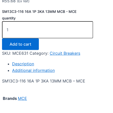
R
55.68
(Ex Vat)
SM13C3-116 16A 1P 3KA 13MM MCB - MCE
quantity
Add to cart
SKU:
MCE631
Category:
Circuit Breakers
Description
Additional information
SM13C3-116 16A 1P 3KA 13MM MCB – MCE
Brands
MCE