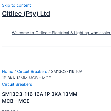
Skip to content
Citilec (Pty) Ltd
Welcome to Citilec – Electrical & Lighting wholesaler
Home
/
Circuit Breakers
/ SM13C3-116 16A
1P 3KA 13MM MCB – MCE
Circuit Breakers
SM13C3-116 16A 1P 3KA 13MM
MCB – MCE