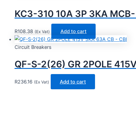
KC3-310 10A 3P 3KA MCB
R
108.38
Add to cart
(Ex Vat)
Circuit Breakers
QF-S-2(26) GR 2POLE 415V
R
236.16
Add to cart
(Ex Vat)