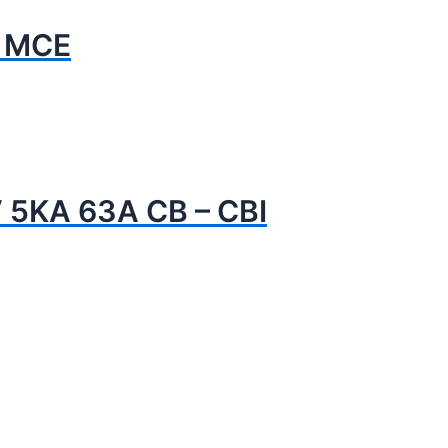
- MCE
 5KA 63A CB – CBI