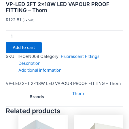
VP-LED 2FT 2x18W LED VAPOUR PROOF
FITTING – Thorn
R
122.81
(Ex Vat)
Add to cart
SKU:
THORN008
Category:
Fluorescent Fittings
Description
Additional information
VP-LED 2FT 2x18W LED VAPOUR PROOF FITTING – Thorn
Thorn
Brands
Related products