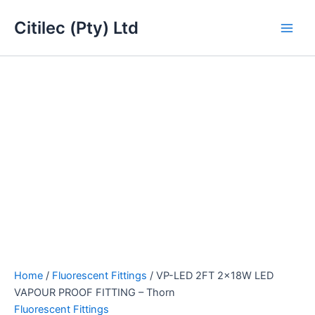
VP-
Skip
Main
LED
Citilec (Pty) Ltd
to
2FT
Men
content
2x18W
LED
VAPOUR
PROOF
FITTING
-
Thorn
quantity
Home
/
Fluorescent Fittings
/ VP-LED 2FT 2x18W LED
VAPOUR PROOF FITTING – Thorn
Fluorescent Fittings