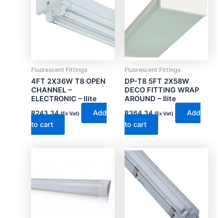
Fluorescent Fittings
Fluorescent Fittings
4FT 2X36W T8 OPEN
DP-T8 5FT 2X58W
CHANNEL –
DECO FITTING WRAP
ELECTRONIC – Ilite
AROUND – Ilite
Add
Add
R
243.34
R
364.34
(Ex Vat)
(Ex Vat)
to cart
to cart