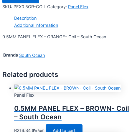
SKU:
PFX0.5OR-COIL
Category:
Panel Flex
Description
Additional information
0.5MM PANEL FLEX – ORANGE- Coil – South Ocean
Brands
South Ocean
Related products
Panel Flex
0.5MM PANEL FLEX – BROWN- Coil
– South Ocean
R
216.34
Add to cart
(Ex Vat)