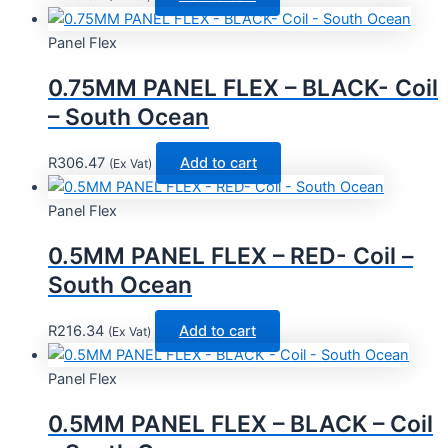
Panel Flex
0.75MM PANEL FLEX – BLACK- Coil
– South Ocean
R
306.47
Add to cart
(Ex Vat)
Panel Flex
0.5MM PANEL FLEX – RED- Coil –
South Ocean
R
216.34
Add to cart
(Ex Vat)
Panel Flex
0.5MM PANEL FLEX – BLACK – Coil