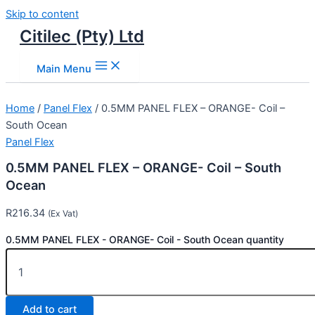
Skip to content
Citilec (Pty) Ltd
Main Menu
Home
/
Panel Flex
/ 0.5MM PANEL FLEX – ORANGE- Coil –
South Ocean
Panel Flex
0.5MM PANEL FLEX – ORANGE- Coil – South
Ocean
R
216.34
(Ex Vat)
0.5MM PANEL FLEX - ORANGE- Coil - South Ocean quantity
Add to cart