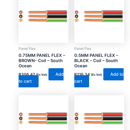
Panel Flex
Panel Flex
0.75MM PANEL FLEX –
0.5MM PANEL FLEX –
BROWN- Coil – South
BLACK – Coil – South
Ocean
Ocean
Add
Add to
R
306.47
R
216.34
(Ex Vat)
(Ex Vat)
to cart
cart