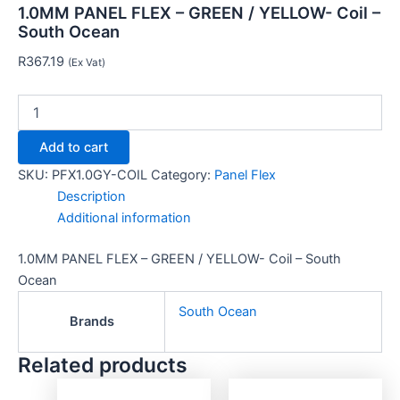
1.0MM PANEL FLEX – GREEN / YELLOW- Coil –
South Ocean
R
367.19
(Ex Vat)
Add to cart
SKU:
PFX1.0GY-COIL
Category:
Panel Flex
Description
Additional information
1.0MM PANEL FLEX – GREEN / YELLOW- Coil – South
Ocean
South Ocean
Brands
Related products