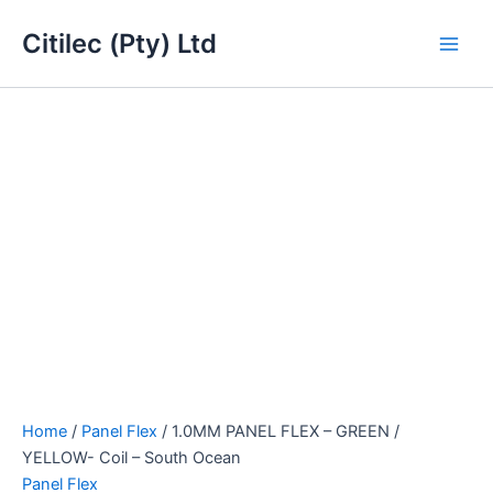
1.0MM
Skip
Main
PANEL
Citilec (Pty) Ltd
to
FLEX
Men
content
-
GREEN
/
YELLOW-
Coil
-
South
Ocean
quantity
Home
/
Panel Flex
/ 1.0MM PANEL FLEX – GREEN /
YELLOW- Coil – South Ocean
Panel Flex