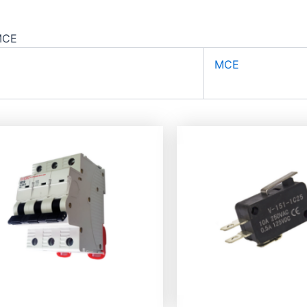
MCE
MCE