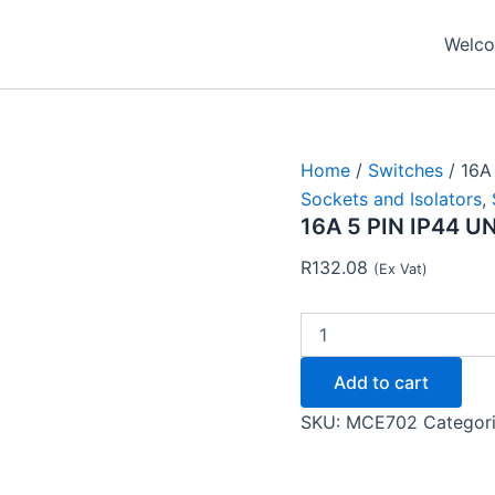
16A
5
Welcom
PIN
IP44
UNSWITCHED
SOCKET
OS115
-
Home
/
Switches
/ 16A
MCE
Sockets and Isolators
,
quantity
16A 5 PIN IP44 
R
132.08
(Ex Vat)
Add to cart
SKU:
MCE702
Categor