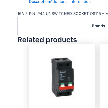
Description
Additional information
16A 5 PIN IP44 UNSWITCHED SOCKET OS115 – 
Brands
Related products