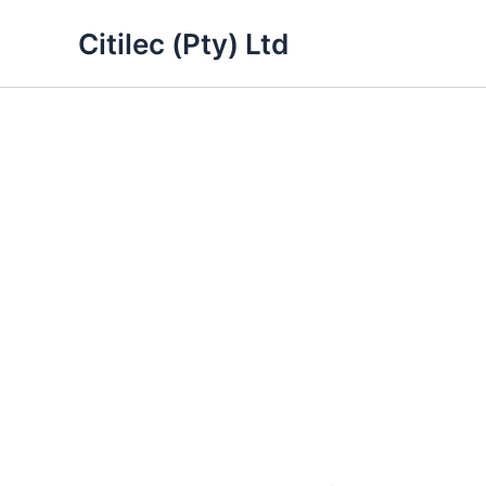
Skip
Citilec (Pty) Ltd
to
content