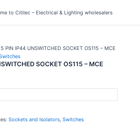
e to Citilec – Electrical & Lighting wholesalers
 5 PIN IP44 UNSWITCHED SOCKET OS115 – MCE
Switches
UNSWITCHED SOCKET OS115 – MCE
ies:
Sockets and Isolators
,
Switches