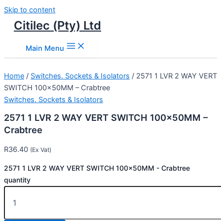
Skip to content
Citilec (Pty) Ltd
Main Menu
Home
/
Switches. Sockets & Isolators
/ 2571 1 LVR 2 WAY VERT
SWITCH 100x50MM – Crabtree
Switches. Sockets & Isolators
2571 1 LVR 2 WAY VERT SWITCH 100x50MM –
Crabtree
R
36.40
(Ex Vat)
2571 1 LVR 2 WAY VERT SWITCH 100x50MM - Crabtree
quantity