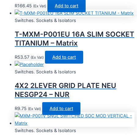
R
166.45
Add to cart
(Ex Vat)
Switches. Sockets & Isolators
T-MXM-P001EU 16A SLIM SOCKET
TITANIUM – Matrix
R
53.57
Add to cart
(Ex Vat)
Switches. Sockets & Isolators
4X2 2LEVER GRID PLATE NEU
NESGP24 – NUR
R
9.75
Add to cart
(Ex Vat)
Switches. Sockets & Isolators