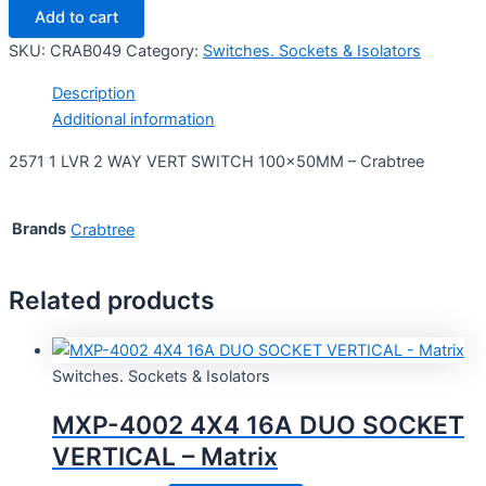
Add to cart
SKU:
CRAB049
Category:
Switches. Sockets & Isolators
Description
Additional information
2571 1 LVR 2 WAY VERT SWITCH 100x50MM – Crabtree
Brands
Crabtree
Related products
Switches. Sockets & Isolators
MXP-4002 4X4 16A DUO SOCKET
VERTICAL – Matrix