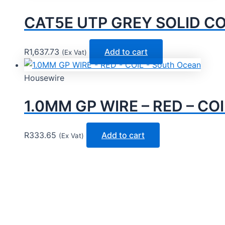
CAT5E UTP GREY SOLID CO
R
1,637.73
Add to cart
(Ex Vat)
Housewire
1.0MM GP WIRE – RED – COI
R
333.65
Add to cart
(Ex Vat)