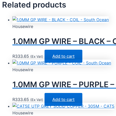
Related products
Housewire
1.0MM GP WIRE – BLACK – C
R
333.65
Add to cart
(Ex Vat)
Housewire
1.0MM GP WIRE – PURPLE – 
R
333.65
Add to cart
(Ex Vat)
Housewire