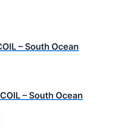
OIL – South Ocean
COIL – South Ocean