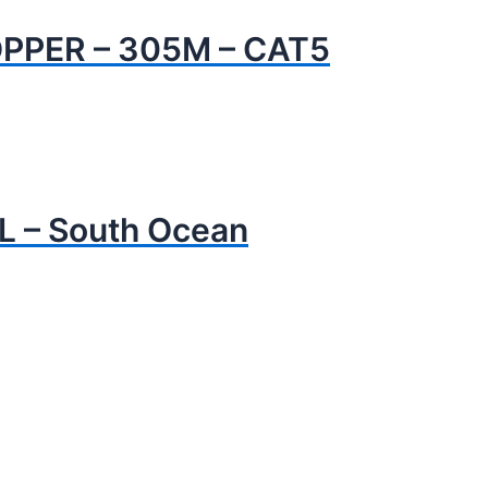
PPER – 305M – CAT5
L – South Ocean