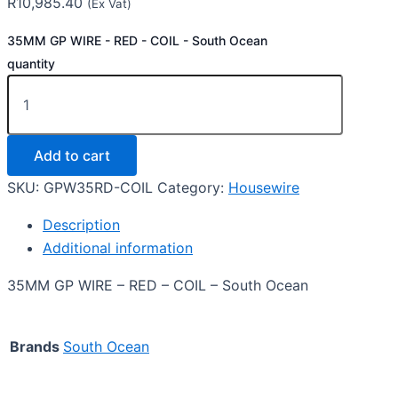
R
10,985.40
(Ex Vat)
35MM GP WIRE - RED - COIL - South Ocean
quantity
Add to cart
SKU:
GPW35RD-COIL
Category:
Housewire
Description
Additional information
35MM GP WIRE – RED – COIL – South Ocean
Brands
South Ocean