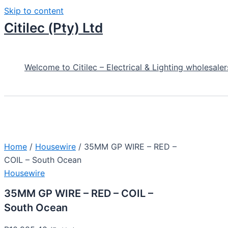
Skip to content
Citilec (Pty) Ltd
Welcome to Citilec – Electrical & Lighting wholesaler
Home
/
Housewire
/ 35MM GP WIRE – RED –
COIL – South Ocean
Housewire
35MM GP WIRE – RED – COIL –
South Ocean