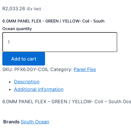
R
2,033.26
(Ex Vat)
6.0MM PANEL FLEX - GREEN / YELLOW- Coil - South
Ocean quantity
Add to cart
SKU:
PFX6.0GY-COIL
Category:
Panel Flex
Description
Additional information
6.0MM PANEL FLEX – GREEN / YELLOW- Coil – South Oc
Brands
South Ocean