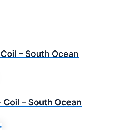
Coil – South Ocean
Coil – South Ocean