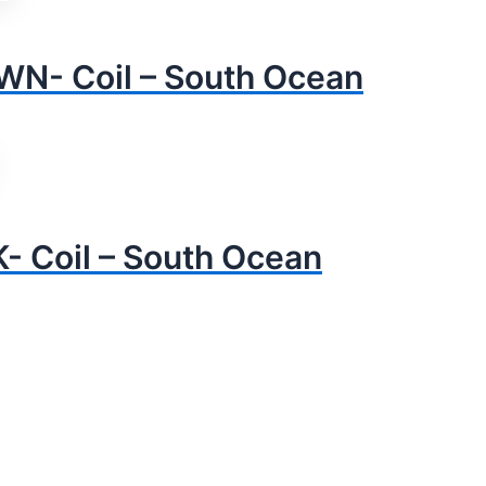
N- Coil – South Ocean
 Coil – South Ocean