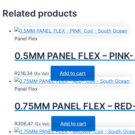
Related products
Panel Flex
0.5MM PANEL FLEX – PINK- 
R
216.34
Add to cart
(Ex Vat)
Panel Flex
0.75MM PANEL FLEX – RED- 
R
306.47
Add to cart
(Ex Vat)