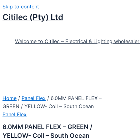
Skip to content
Citilec (Pty) Ltd
Welcome to Citilec – Electrical & Lighting wholesaler
Home
/
Panel Flex
/ 6.0MM PANEL FLEX –
GREEN / YELLOW- Coil – South Ocean
Panel Flex
6.0MM PANEL FLEX – GREEN /
YELLOW- Coil – South Ocean