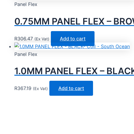
Panel Flex
0.75MM PANEL FLEX – BROW
R
306.47
Add to cart
(Ex Vat)
Panel Flex
1.0MM PANEL FLEX – BLACK-
R
367.19
Add to cart
(Ex Vat)