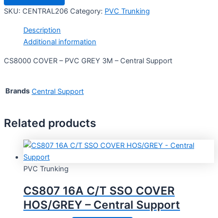
SKU:
CENTRAL206
Category:
PVC Trunking
Description
Additional information
CS8000 COVER – PVC GREY 3M – Central Support
Brands
Central Support
Related products
PVC Trunking
CS807 16A C/T SSO COVER
HOS/GREY – Central Support