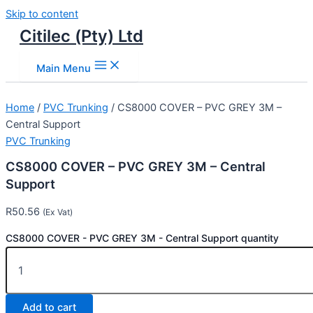
Skip to content
Citilec (Pty) Ltd
Main Menu
Home
/
PVC Trunking
/ CS8000 COVER – PVC GREY 3M –
Central Support
PVC Trunking
CS8000 COVER – PVC GREY 3M – Central
Support
R
50.56
(Ex Vat)
CS8000 COVER - PVC GREY 3M - Central Support quantity
Add to cart