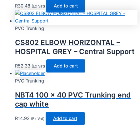
R
30.48
Add to cart
(Ex Vat)
PVC Trunking
CS802 ELBOW HORIZONTAL –
HOSPITAL GREY – Central Support
R
52.33
Add to cart
(Ex Vat)
PVC Trunking
NBT4 100 x 40 PVC Trunking end
cap white
R
14.92
Add to cart
(Ex Vat)