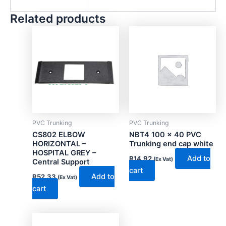
Related products
PVC Trunking
PVC Trunking
CS802 ELBOW
NBT4 100 x 40 PVC
HORIZONTAL –
Trunking end cap white
HOSPITAL GREY –
Add to
R
14.92
(Ex Vat)
Central Support
cart
Add to
R
52.33
(Ex Vat)
cart