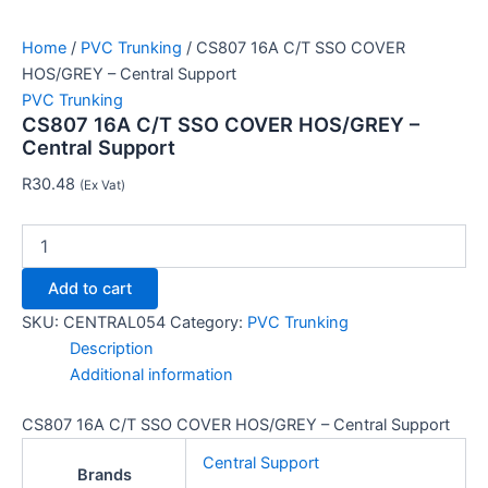
Home
/
PVC Trunking
/ CS807 16A C/T SSO COVER
HOS/GREY – Central Support
PVC Trunking
CS807 16A C/T SSO COVER HOS/GREY –
Central Support
R
30.48
(Ex Vat)
Add to cart
SKU:
CENTRAL054
Category:
PVC Trunking
Description
Additional information
CS807 16A C/T SSO COVER HOS/GREY – Central Support
Central Support
Brands