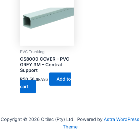
PVC Trunking
CS8000 COVER – PVC
GREY 3M – Central
Support
Add to
R
50.56
(Ex Vat)
cart
Copyright © 2026 Citilec (Pty) Ltd | Powered by
Astra WordPress
Theme